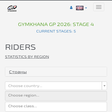
Toggle
naviga
GYMKHANA GP 2026: STAGE 4
CURRENT STAGES: 5
RIDERS
STATISTICS BY REGION
Страны
Choose country...