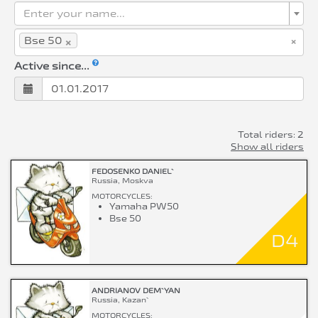
Enter your name...
×
×
Bse 50
Active since...
Total riders: 2
Show all riders
FEDOSENKO DANIEL`
Russia, Moskva
MOTORCYCLES:
Yamaha PW50
Bse 50
D4
ANDRIANOV DEM`YAN
Russia, Kazan`
MOTORCYCLES: