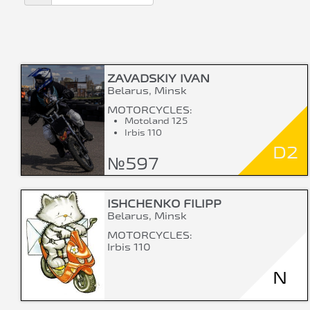
ZAVADSKIY IVAN
Belarus, Minsk
MOTORCYCLES:
Motoland 125
Irbis 110
D2
№597
ISHCHENKO FILIPP
Belarus, Minsk
MOTORCYCLES:
Irbis 110
N