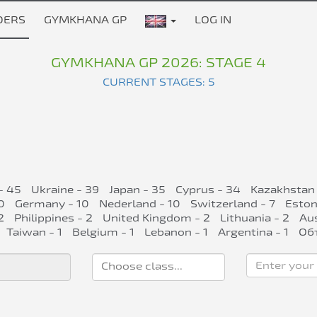
DERS
GYMKHANA GP
LOG IN
GYMKHANA GP 2026: STAGE 4
CURRENT STAGES: 5
- 45
Ukraine - 39
Japan - 35
Cyprus - 34
Kazakhstan 
0
Germany - 10
Nederland - 10
Switzerland - 7
Eston
2
Philippines - 2
United Kingdom - 2
Lithuania - 2
Aus
Taiwan - 1
Belgium - 1
Lebanon - 1
Argentina - 1
Об
Enter your