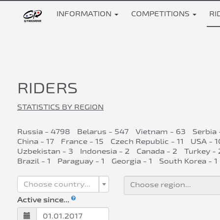
INFORMATION
COMPETITIONS
RI
RIDERS
STATISTICS BY REGION
Russia - 4798
Belarus - 547
Vietnam - 63
Serbia 
China - 17
France - 15
Czech Republic - 11
USA - 1
Uzbekistan - 3
Indonesia - 2
Canada - 2
Turkey - 
Brazil - 1
Paraguay - 1
Georgia - 1
South Korea - 1
Choose country...
Active since...