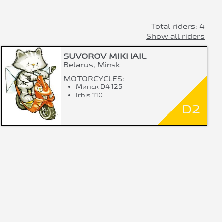
Total riders: 4
Show all riders
SUVOROV MIKHAIL
Belarus, Minsk
MOTORCYCLES:
Минск D4 125
Irbis 110
D2