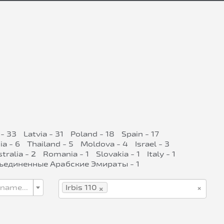
- 33
Latvia - 31
Poland - 18
Spain - 17
ia - 6
Thailand - 5
Moldova - 4
Israel - 3
tralia - 2
Romania - 1
Slovakia - 1
Italy - 1
ъединенные Арабские Эмираты - 1
×
×
 name...
Irbis 110