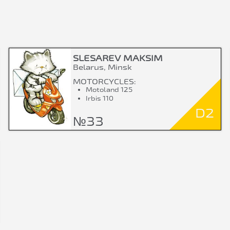
SLESAREV MAKSIM
Belarus, Minsk
MOTORCYCLES:
Motoland 125
Irbis 110
D2
№33