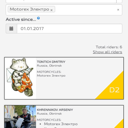
×
×
Motorex Электро
Active since...
Total riders: 6
Show all riders
TONTICH DMITRIY
Russia, Obninsk
MOTORCYCLES:
Motorex Электро
D2
KHRENNIKOV ARSENIY
Russia, Obninsk
MOTORCYCLES:
Motorex Электро