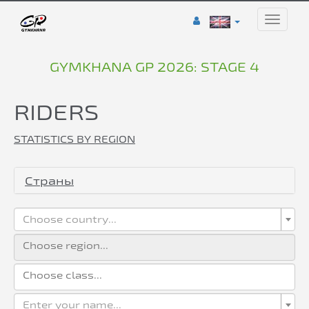
Toggle
naviga
GYMKHANA GP 2026: STAGE 4
RIDERS
STATISTICS BY REGION
Страны
Choose country...
Enter your name...