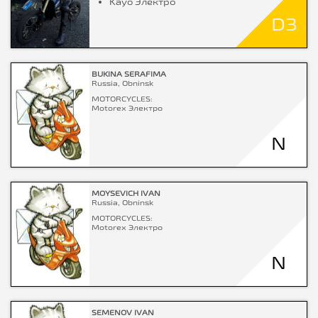
Kayo Электро
D3
BUKINA SERAFIMA
Russia, Obninsk
MOTORCYCLES:
Motorex Электро
N
MOYSEVICH IVAN
Russia, Obninsk
MOTORCYCLES:
Motorex Электро
N
SEMENOV IVAN