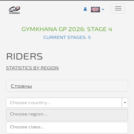
Toggle
naviga
GYMKHANA GP 2026: STAGE 4
CURRENT STAGES: 5
RIDERS
STATISTICS BY REGION
Страны
Choose country...