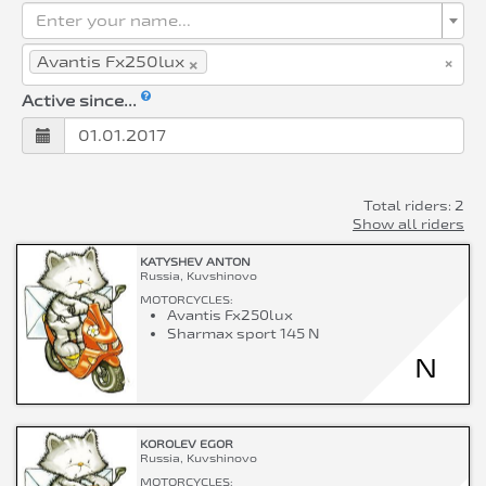
Enter your name...
×
×
Avantis Fx250lux
Active since...
Total riders: 2
Show all riders
KATYSHEV ANTON
Russia, Kuvshinovo
MOTORCYCLES:
Avantis Fx250lux
Sharmax sport 145 N
N
KOROLEV EGOR
Russia, Kuvshinovo
MOTORCYCLES: