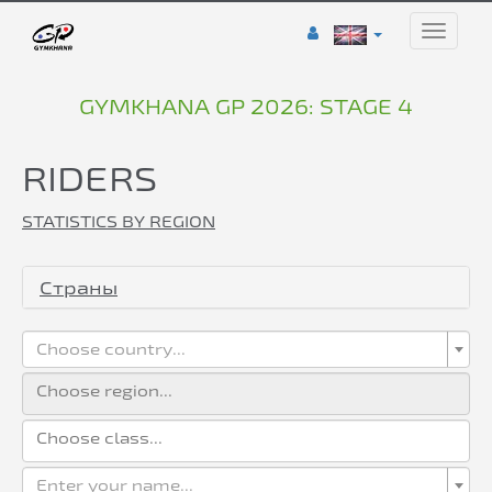
Toggle
naviga
GYMKHANA GP 2026: STAGE 4
RIDERS
STATISTICS BY REGION
Страны
Choose country...
Enter your name...