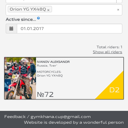
×
×
Orion YG YX48Q
Active since...
Total riders: 1
Show all riders
IVANOV ALEKSANDR
Russia, Tver`
MOTORCYCLES:
Orion YG YX48Q
D2
№72
Feedback
/
gymkhana.cup@gmail.com
Website is developed by a wonderful person