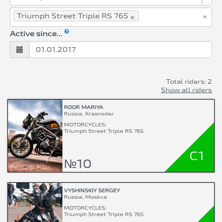
×
×
Triumph Street Triple RS 765
Active since...
Total riders: 2
Show all riders
ROOR MARIYA
Russia, Krasnodar
MOTORCYCLES:
Triumph Street Triple RS 765
C1
№10
VYSHINSKIY SERGEY
Russia, Moskva
MOTORCYCLES:
Triumph Street Triple RS 765