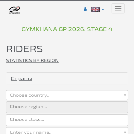
Toggle
naviga
GYMKHANA GP 2026: STAGE 4
RIDERS
STATISTICS BY REGION
Страны
Choose country...
Enter your name...