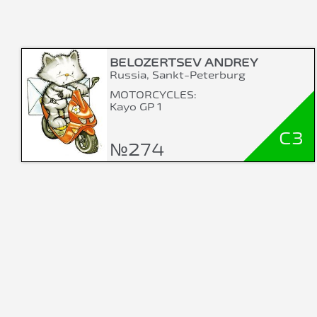
BELOZERTSEV ANDREY
Russia, Sankt-Peterburg
MOTORCYCLES:
Kayo GP 1
C3
№274