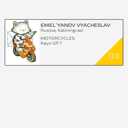
EMEL`YANOV VYACHESLAV
Russia, Kaliningrad
MOTORCYCLES:
Kayo GP 1
D3