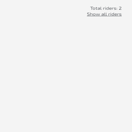
Total riders: 2
Show all riders