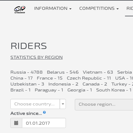
INFORMATION
COMPETITIONS
RI
RIDERS
STATISTICS BY REGION
Russia - 4788
Belarus - 546
Vietnam - 63
Serbia
China - 17
France - 15
Czech Republic - 11
USA - 1
Uzbekistan - 3
Indonesia - 2
Canada - 2
Turkey - 
Brazil - 1
Paraguay - 1
Georgia - 1
South Korea - 1
Choose country...
Active since...