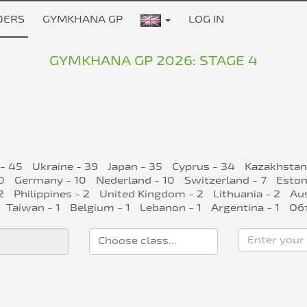
DERS
GYMKHANA GP
LOG IN
GYMKHANA GP 2026: STAGE 4
 - 45
Ukraine - 39
Japan - 35
Cyprus - 34
Kazakhstan
0
Germany - 10
Nederland - 10
Switzerland - 7
Eston
2
Philippines - 2
United Kingdom - 2
Lithuania - 2
Aus
Taiwan - 1
Belgium - 1
Lebanon - 1
Argentina - 1
Об
Enter your