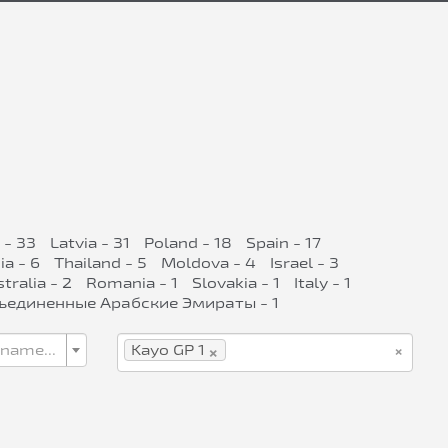
 - 33
Latvia - 31
Poland - 18
Spain - 17
ia - 6
Thailand - 5
Moldova - 4
Israel - 3
tralia - 2
Romania - 1
Slovakia - 1
Italy - 1
ъединенные Арабские Эмираты - 1
×
×
 name...
Kayo GP 1