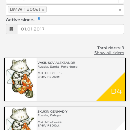
×
×
BMW F800st
Active since...
Total riders: 3
Show all riders
VASIL`KOV ALEKSANDR
Russia, Sankt-Peterburg
MOTORCYCLES:
BMW F800st
D4
SKUKIN GENNADIY
Russia, Kaluga
MOTORCYCLES:
BMW F800st