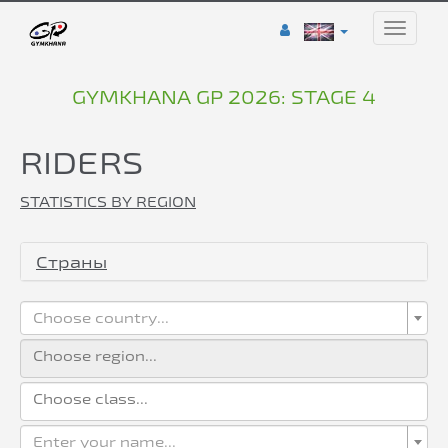
Toggle
naviga
GYMKHANA GP 2026: STAGE 4
RIDERS
STATISTICS BY REGION
Страны
Choose country...
Enter your name...