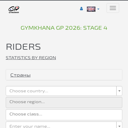
Toggle
naviga
GYMKHANA GP 2026: STAGE 4
RIDERS
STATISTICS BY REGION
Страны
Choose country...
Enter your name...