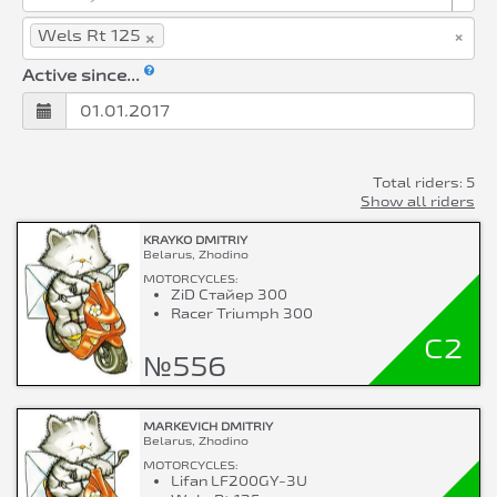
×
×
Wels Rt 125
Active since...
Total riders: 5
Show all riders
KRAYKO DMITRIY
Belarus, Zhodino
MOTORCYCLES:
ZiD Стайер 300
Racer Triumph 300
C2
№556
MARKEVICH DMITRIY
Belarus, Zhodino
MOTORCYCLES:
Lifan LF200GY-3U