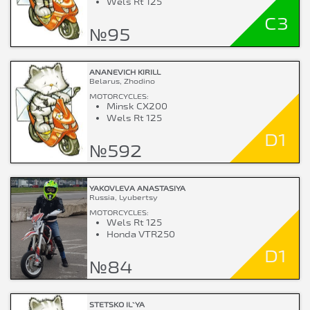
Wels Rt 125
C3
№95
ANANEVICH KIRILL
Belarus, Zhodino
MOTORCYCLES:
Minsk CX200
Wels Rt 125
D1
№592
YAKOVLEVA ANASTASIYA
Russia, Lyubertsy
MOTORCYCLES:
Wels Rt 125
Honda VTR250
D1
№84
STETSKO IL`YA