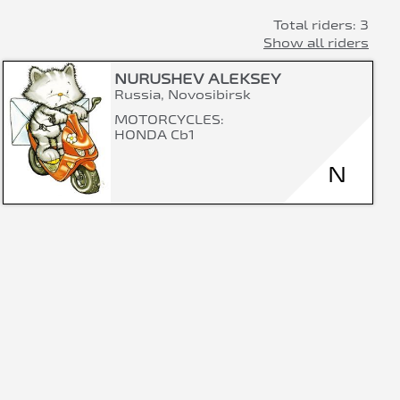
Total riders: 3
Show all riders
NURUSHEV ALEKSEY
Russia, Novosibirsk
MOTORCYCLES:
HONDA Cb1
N