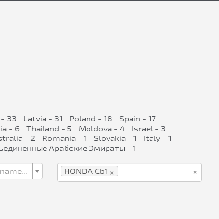
 - 33
Latvia - 31
Poland - 18
Spain - 17
ia - 6
Thailand - 5
Moldova - 4
Israel - 3
tralia - 2
Romania - 1
Slovakia - 1
Italy - 1
ъединенные Арабские Эмираты - 1
×
×
 name...
HONDA Cb1