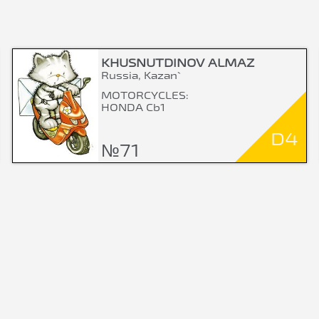
KHUSNUTDINOV ALMAZ
Russia, Kazan`
MOTORCYCLES:
HONDA Cb1
D4
№71