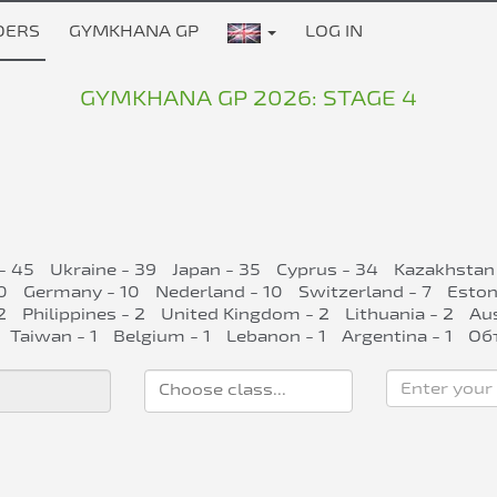
DERS
GYMKHANA GP
LOG IN
GYMKHANA GP 2026: STAGE 4
- 45
Ukraine - 39
Japan - 35
Cyprus - 34
Kazakhstan
0
Germany - 10
Nederland - 10
Switzerland - 7
Eston
2
Philippines - 2
United Kingdom - 2
Lithuania - 2
Aus
Taiwan - 1
Belgium - 1
Lebanon - 1
Argentina - 1
Об
Enter your