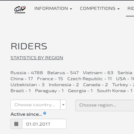
INFORMATION
COMPETITIONS
RI
RIDERS
STATISTICS BY REGION
Russia - 4788
Belarus - 547
Vietnam - 63
Serbia 
China - 17
France - 15
Czech Republic - 11
USA - 1
Uzbekistan - 3
Indonesia - 2
Canada - 2
Turkey - 
Brazil - 1
Paraguay - 1
Georgia - 1
South Korea - 1
Choose country...
Active since...