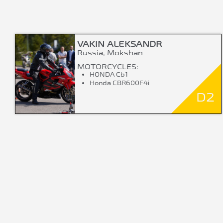
VAKIN ALEKSANDR
Russia, Mokshan
MOTORCYCLES:
HONDA Cb1
Honda CBR600F4i
D2