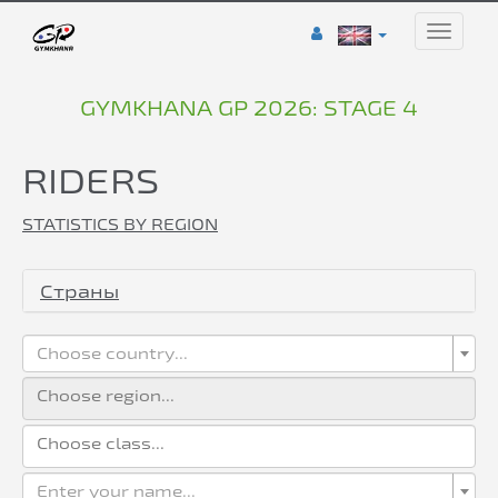
Toggle
naviga
GYMKHANA GP 2026: STAGE 4
RIDERS
STATISTICS BY REGION
Страны
Choose country...
Enter your name...