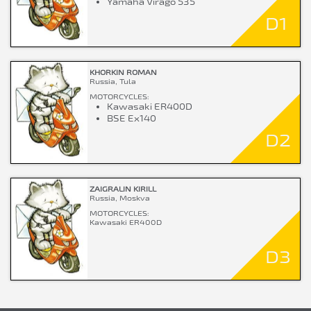
Yamaha Virago 535
D1
KHORKIN ROMAN
Russia, Tula
MOTORCYCLES:
Kawasaki ER400D
BSE Ex140
D2
ZAIGRALIN KIRILL
Russia, Moskva
MOTORCYCLES:
Kawasaki ER400D
D3