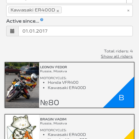
×
×
Kawasaki ER400D
Active since...
Total riders: 4
Show all riders
LEONOV FEDOR
Russia, Moskva
MOTORCYCLES:
Honda VFR400
Kawasaki ER400D
B
№80
BRAGIN VADIM
Russia, Moskva
MOTORCYCLES:
Kawasaki ER400D