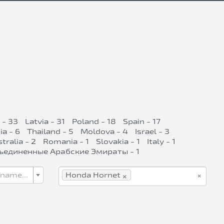
 - 33
Latvia - 31
Poland - 18
Spain - 17
ia - 6
Thailand - 5
Moldova - 4
Israel - 3
tralia - 2
Romania - 1
Slovakia - 1
Italy - 1
ъединенные Арабские Эмираты - 1
×
×
 name...
Honda Hornet