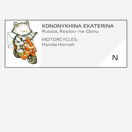
KONONYKHINA EKATERINA
Russia, Rostov-na-Donu
MOTORCYCLES:
Honda Hornet
N