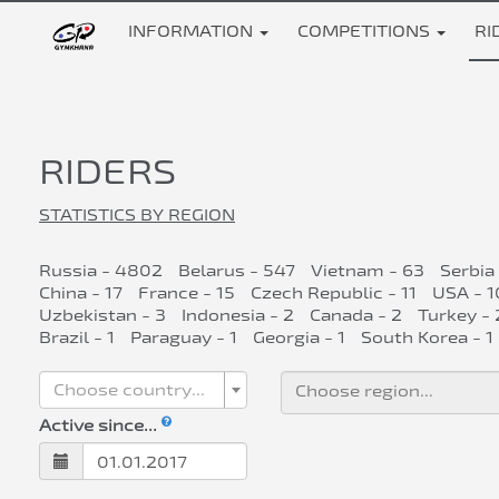
INFORMATION
COMPETITIONS
RI
RIDERS
STATISTICS BY REGION
Russia - 4802
Belarus - 547
Vietnam - 63
Serbia
China - 17
France - 15
Czech Republic - 11
USA - 1
Uzbekistan - 3
Indonesia - 2
Canada - 2
Turkey - 
Brazil - 1
Paraguay - 1
Georgia - 1
South Korea - 1
Choose country...
Active since...