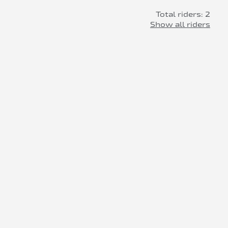
Total riders: 2
Show all riders