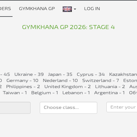
DERS
GYMKHANA GP
LOG IN
GYMKHANA GP 2026: STAGE 4
 - 45
Ukraine - 39
Japan - 35
Cyprus - 34
Kazakhstan
0
Germany - 10
Nederland - 10
Switzerland - 7
Eston
2
Philippines - 2
United Kingdom - 2
Lithuania - 2
Aus
Taiwan - 1
Belgium - 1
Lebanon - 1
Argentina - 1
Об
Enter your