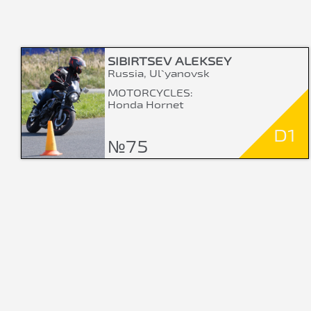
SIBIRTSEV ALEKSEY
Russia, Ul`yanovsk
MOTORCYCLES:
Honda Hornet
D1
№75