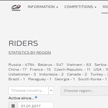
INFORMATION
COMPETITIONS
RI
RIDERS
STATISTICS BY REGION
Russia - 4794
Belarus - 547
Vietnam - 63
Serbia 
China - 17
France - 15
Czech Republic - 11
USA - 1
Uzbekistan - 3
Indonesia - 2
Canada - 2
Turkey - 
Brazil - 1
Paraguay - 1
Georgia - 1
South Korea - 1
Choose country...
Active since...