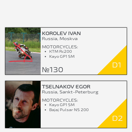
KOROLEV IVAN
Russia, Moskva
MOTORCYCLES:
КТМ Rc200
Kayo GP1 SM
D1
№130
TSELNAKOV EGOR
Russia, Sankt-Peterburg
MOTORCYCLES:
Kayo GP1 SM
Bajaj Pulsar NS 200
D2