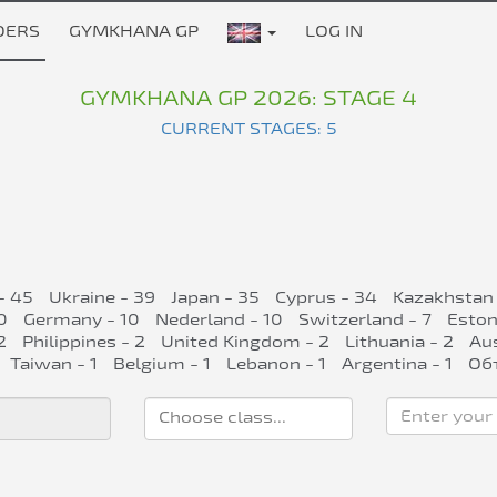
DERS
GYMKHANA GP
LOG IN
GYMKHANA GP 2026: STAGE 4
CURRENT STAGES: 5
- 45
Ukraine - 39
Japan - 35
Cyprus - 34
Kazakhstan 
0
Germany - 10
Nederland - 10
Switzerland - 7
Eston
2
Philippines - 2
United Kingdom - 2
Lithuania - 2
Aus
Taiwan - 1
Belgium - 1
Lebanon - 1
Argentina - 1
Об
Enter your