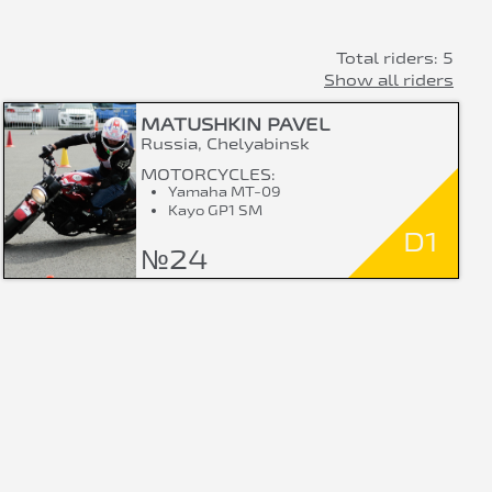
Total riders: 5
Show all riders
MATUSHKIN PAVEL
Russia, Chelyabinsk
MOTORCYCLES:
Yamaha MT-09
Kayo GP1 SM
D1
№24