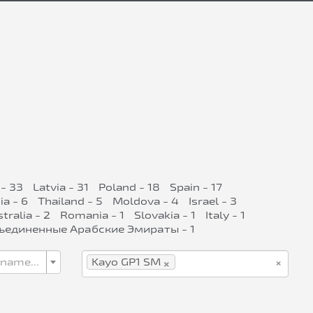
- 33
Latvia - 31
Poland - 18
Spain - 17
ia - 6
Thailand - 5
Moldova - 4
Israel - 3
tralia - 2
Romania - 1
Slovakia - 1
Italy - 1
ъединенные Арабские Эмираты - 1
×
×
 name...
Kayo GP1 SM