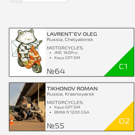
LAVRENT`EV OLEG
Russia, Chelyabinsk
MOTORCYCLES:
JMC 160Pro
Kayo GP1 SM
C1
№64
TIKHONOV ROMAN
Russia, Krasnoyarsk
MOTORCYCLES:
Kayo GP1 SM
BMW R 1200 GSA
D2
№55