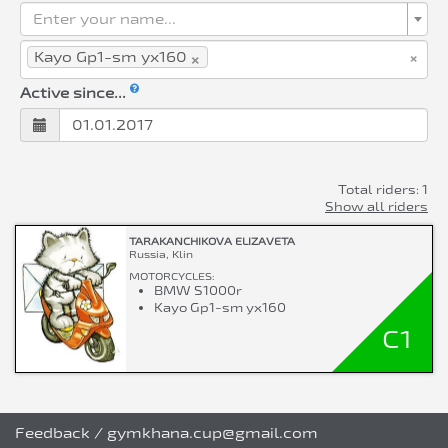
Enter your name...
×
×
Kayo Gp1-sm yx160
Active since...
Total riders: 1
Show all riders
TARAKANCHIKOVA ELIZAVETA
Russia, Klin
MOTORCYCLES:
BMW S1000r
Kayo Gp1-sm yx160
C1
Feedback
/
gymkhana.cup@gmail.com