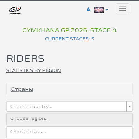
Toggle
naviga
GYMKHANA GP 2026: STAGE 4
CURRENT STAGES: 5
RIDERS
STATISTICS BY REGION
Страны
Choose country...