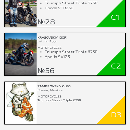
Triumph Street Triple 675R
Honda VTR250
C1
№28
KRASOVSKIY IGOR`
Latvia, Riga
MOTORCYCLES:
Triumph Street Triple 675R
Aprilia SX125
C2
№56
ZAMBROVSKIY OLEG
Russia, Moskva
MOTORCYCLES:
Triumph Street Triple 675R
D3