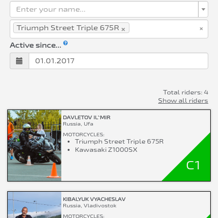
Enter your name...
×
×
Triumph Street Triple 675R
Active since...
Total riders: 4
Show all riders
DAVLETOV IL`MIR
Russia, Ufa
MOTORCYCLES:
Triumph Street Triple 675R
Kawasaki Z1000SX
C1
KIBALYUK VYACHESLAV
Russia, Vladivostok
MOTORCYCLES: