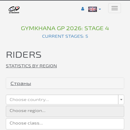
Toggle
naviga
GYMKHANA GP 2026: STAGE 4
CURRENT STAGES: 5
RIDERS
STATISTICS BY REGION
Страны
Choose country...