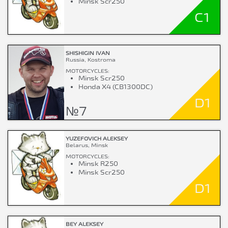
Minsk Scr250
C1
SHISHIGIN IVAN
Russia, Kostroma
MOTORCYCLES:
Minsk Scr250
Honda X4 (CB1300DC)
D1
№7
YUZEFOVICH ALEKSEY
Belarus, Minsk
MOTORCYCLES:
Minsk R250
Minsk Scr250
D1
BEY ALEKSEY