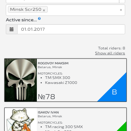
×
×
Minsk Scr250
Active since...
Total riders: 8
Show all riders
ROGOVOY MAKSIM
Belarus, Minsk
MOTORCYCLES:
TM SMX 300
Kawasaki Z1000
B
№78
ISAKOV IVAN
Belarus, Minsk
MOTORCYCLES:
TM racing 300 SMX