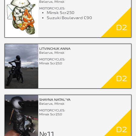
Belarus, Minsk
MOTORCYCLES:
Minsk Scr250
Suzuki Boulevard C90
D2
LITVINCHUK ANNA
Belarus, Minsk
MOTORCYCLES:
Minsk Scr250
D2
SHAYNA NATAL`YA
Belarus, Minsk
MOTORCYCLES:
Minsk Scr250
D2
№11