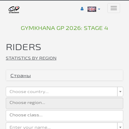
Toggle
naviga
GYMKHANA GP 2026: STAGE 4
RIDERS
STATISTICS BY REGION
Страны
Choose country...
Enter your name...