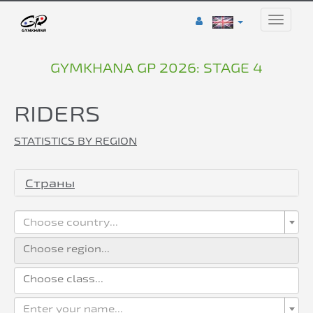
Toggle
naviga
GYMKHANA GP 2026: STAGE 4
RIDERS
STATISTICS BY REGION
Страны
Choose country...
Enter your name...