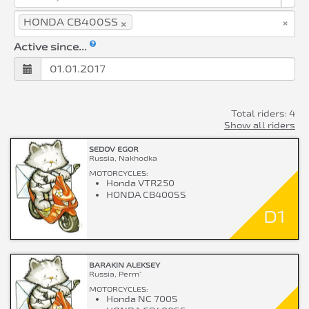
×
×
HONDA CB400SS
Active since...
Total riders: 4
Show all riders
SEDOV EGOR
Russia, Nakhodka
MOTORCYCLES:
Honda VTR250
HONDA CB400SS
D1
BARAKIN ALEKSEY
Russia, Perm`
MOTORCYCLES:
Honda NC 700S