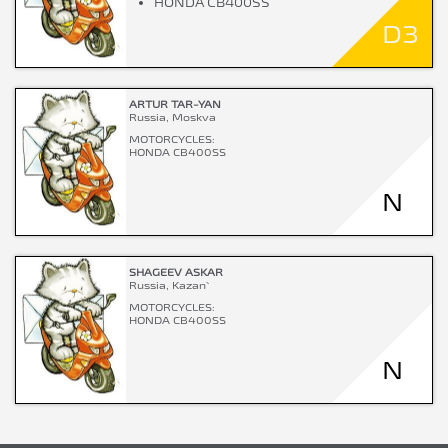
HONDA CB400SS
D3
ARTUR TAR-YAN
Russia, Moskva
MOTORCYCLES:
HONDA CB400SS
N
SHAGEEV ASKAR
Russia, Kazan`
MOTORCYCLES:
HONDA CB400SS
N