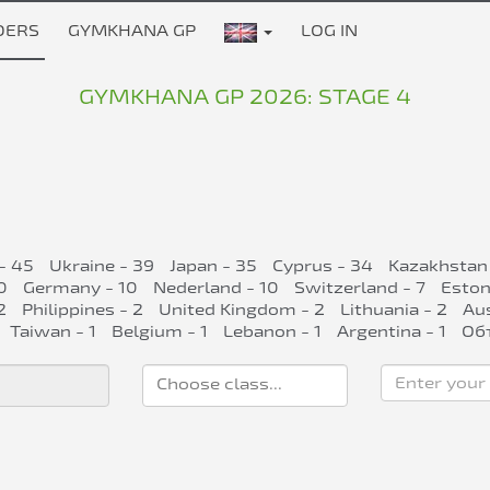
DERS
GYMKHANA GP
LOG IN
GYMKHANA GP 2026: STAGE 4
- 45
Ukraine - 39
Japan - 35
Cyprus - 34
Kazakhstan
0
Germany - 10
Nederland - 10
Switzerland - 7
Eston
2
Philippines - 2
United Kingdom - 2
Lithuania - 2
Aus
Taiwan - 1
Belgium - 1
Lebanon - 1
Argentina - 1
Об
Enter your