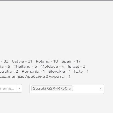
 - 33
Latvia - 31
Poland - 18
Spain - 17
ia - 6
Thailand - 5
Moldova - 4
Israel - 3
tralia - 2
Romania - 1
Slovakia - 1
Italy - 1
ъединенные Арабские Эмираты - 1
×
×
 name...
Suzuki GSX-R750