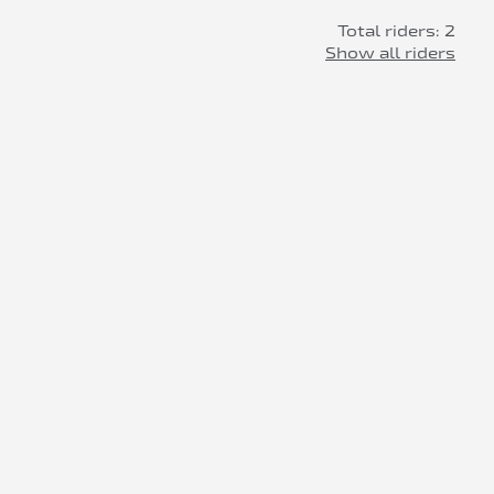
Total riders: 2
Show all riders