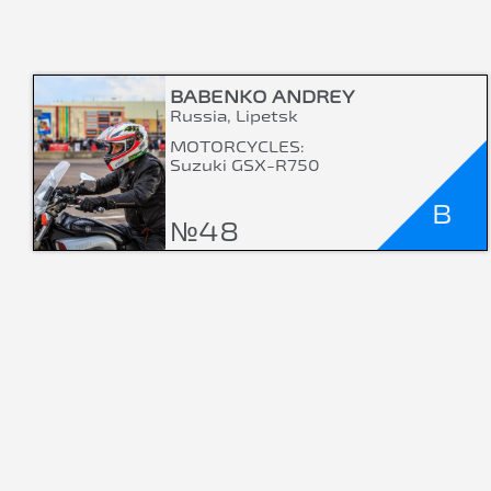
BABENKO ANDREY
Russia, Lipetsk
MOTORCYCLES:
Suzuki GSX-R750
B
№48