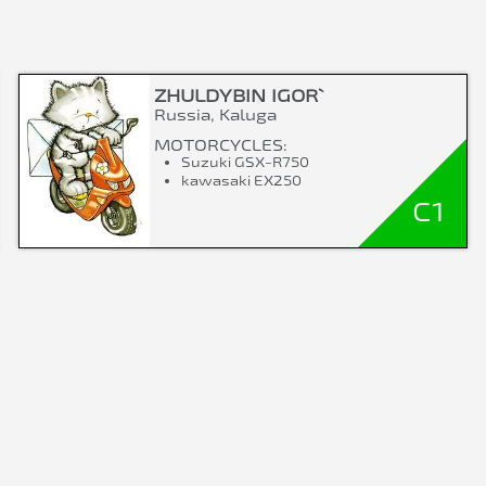
ZHULDYBIN IGOR`
Russia, Kaluga
MOTORCYCLES:
Suzuki GSX-R750
kawasaki EX250
C1