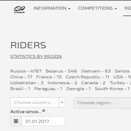
INFORMATION
COMPETITIONS
RI
RIDERS
STATISTICS BY REGION
Russia - 4787
Belarus - 546
Vietnam - 63
Serbia 
China - 17
France - 15
Czech Republic - 11
USA - 1
Uzbekistan - 3
Indonesia - 2
Canada - 2
Turkey - 
Brazil - 1
Paraguay - 1
Georgia - 1
South Korea - 1
Choose country...
Active since...