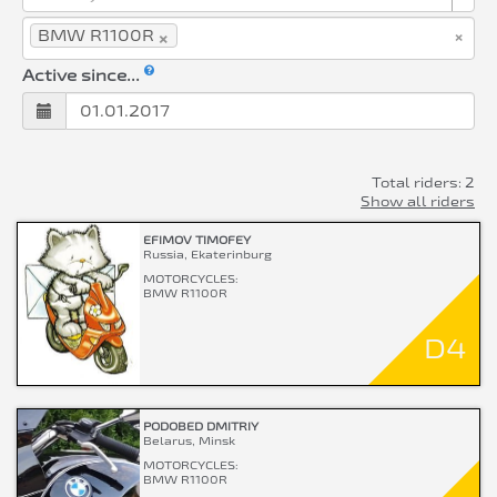
×
×
BMW R1100R
Active since...
Total riders: 2
Show all riders
EFIMOV TIMOFEY
Russia, Ekaterinburg
MOTORCYCLES:
BMW R1100R
D4
PODOBED DMITRIY
Belarus, Minsk
MOTORCYCLES:
BMW R1100R