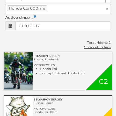
×
×
Honda Cbr600rr
Active since...
Total riders: 2
Show all riders
PTUSHKIN SERGEY
Russia, Smolensk
MOTORCYCLES:
Honda F4i
Triumph Street Triple 675
C2
BELYASHOV SERGEY
Russia, Penza
MOTORCYCLES:
Honda Cbr600rr