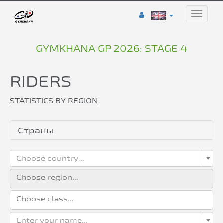
Toggle
naviga
GYMKHANA GP 2026: STAGE 4
RIDERS
STATISTICS BY REGION
Страны
Choose country...
Enter your name...