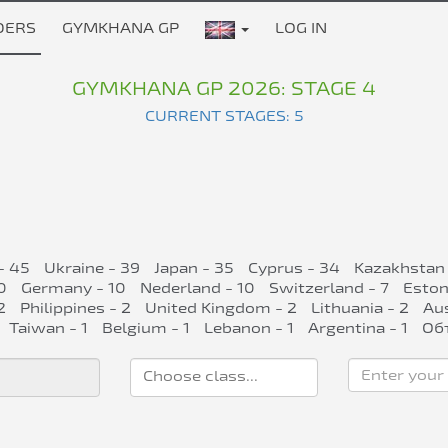
DERS
GYMKHANA GP
LOG IN
GYMKHANA GP 2026: STAGE 4
CURRENT STAGES: 5
- 45
Ukraine - 39
Japan - 35
Cyprus - 34
Kazakhstan 
0
Germany - 10
Nederland - 10
Switzerland - 7
Eston
2
Philippines - 2
United Kingdom - 2
Lithuania - 2
Aus
Taiwan - 1
Belgium - 1
Lebanon - 1
Argentina - 1
Об
Enter your