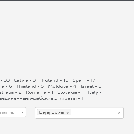
- 33
Latvia - 31
Poland - 18
Spain - 17
ia - 6
Thailand - 5
Moldova - 4
Israel - 3
tralia - 2
Romania - 1
Slovakia - 1
Italy - 1
ъединенные Арабские Эмираты - 1
×
×
 name...
Bajaj Boxer