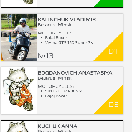
KALINCHUK VLADIMIR
Belarus, Minsk
MOTORCYCLES:
Bajaj Boxer
Vespa GTS 150 Super 3V
D1
№13
BOGDANOVICH ANASTASIYA
Belarus, Minsk
MOTORCYCLES:
Suzuki DRZ400SM
Bajaj Boxer
D3
KUCHUK ANNA
Belarus, Minsk