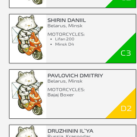
SHIRIN DANIIL
Belarus, Minsk
MOTORCYCLES:
Lifan 200
Minsk D4
C3
PAVLOVICH DMITRIY
Belarus, Minsk
MOTORCYCLES:
Bajaj Boxer
D2
DRUZHININ IL`YA
Russia, Krasnodar