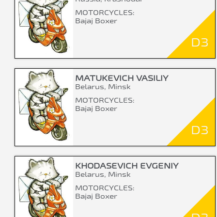
MOTORCYCLES:
Bajaj Boxer
D3
MATUKEVICH VASILIY
Belarus, Minsk
MOTORCYCLES:
Bajaj Boxer
D3
KHODASEVICH EVGENIY
Belarus, Minsk
MOTORCYCLES:
Bajaj Boxer