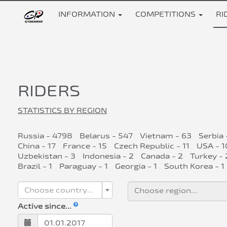
INFORMATION
COMPETITIONS
RI
RIDERS
STATISTICS BY REGION
Russia - 4798
Belarus - 547
Vietnam - 63
Serbia 
China - 17
France - 15
Czech Republic - 11
USA - 1
Uzbekistan - 3
Indonesia - 2
Canada - 2
Turkey - 
Brazil - 1
Paraguay - 1
Georgia - 1
South Korea - 1
Choose country...
Active since...