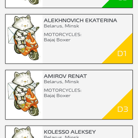
ALEKHNOVICH EKATERINA
Belarus, Minsk
MOTORCYCLES:
Bajaj Boxer
D1
AMIROV RENAT
Belarus, Minsk
MOTORCYCLES:
Bajaj Boxer
D3
KOLESSO ALEKSEY
Belarus, Minsk