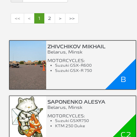
<<
<
1
2
>
>>
ZHIVCHIKOV MIKHAIL
Belarus, Minsk
MOTORCYCLES:
Suzuki GSX-R600
Suzuki GSX-R 750
B
SAPONENKO ALESYA
Belarus, Minsk
MOTORCYCLES:
Suzuki GSXR750
KTM 250 Duke
C2