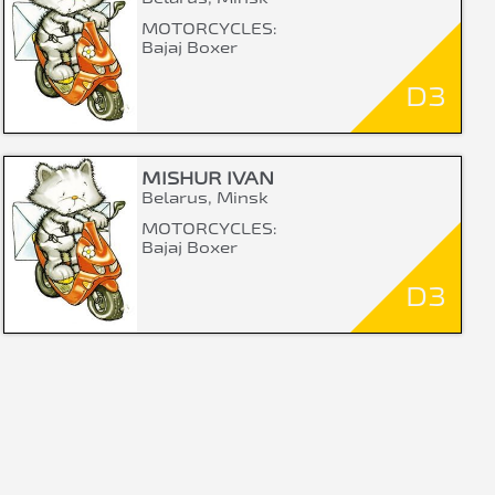
MOTORCYCLES:
Bajaj Boxer
D3
MISHUR IVAN
Belarus, Minsk
MOTORCYCLES:
Bajaj Boxer
D3