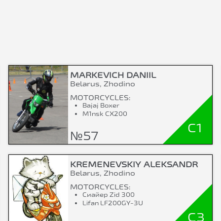
MARKEVICH DANIIL
Belarus, Zhodino
MOTORCYCLES:
Bajaj Boxer
M1nsk CX200
C1
№57
KREMENEVSKIY ALEKSANDR
Belarus, Zhodino
MOTORCYCLES:
Сиайер Zid 300
Lifan LF200GY-3U
C3