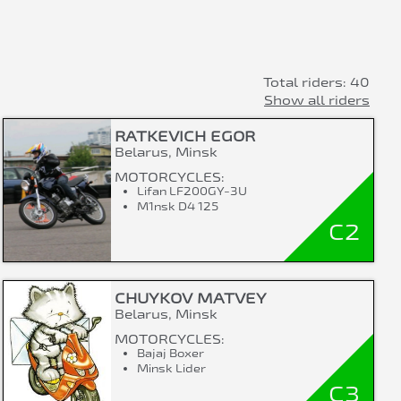
Total riders: 40
Show all riders
RATKEVICH EGOR
Belarus, Minsk
MOTORCYCLES:
Lifan LF200GY-3U
M1nsk D4 125
C2
CHUYKOV MATVEY
Belarus, Minsk
MOTORCYCLES:
Bajaj Boxer
Minsk Lider
C3