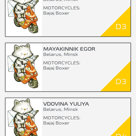
MOTORCYCLES:
Bajaj Boxer
D3
MAYAKINNIK EGOR
Belarus, Minsk
MOTORCYCLES:
Bajaj Boxer
D3
VDOVINA YULIYA
Belarus, Minsk
MOTORCYCLES:
Bajaj Boxer