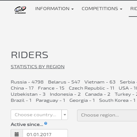
INFORMATION
COMPETITIONS
RI
RIDERS
STATISTICS BY REGION
Russia - 4798
Belarus - 547
Vietnam - 63
Serbia 
China - 17
France - 15
Czech Republic - 11
USA - 1
Uzbekistan - 3
Indonesia - 2
Canada - 2
Turkey - 
Brazil - 1
Paraguay - 1
Georgia - 1
South Korea - 1
Choose country...
Active since...