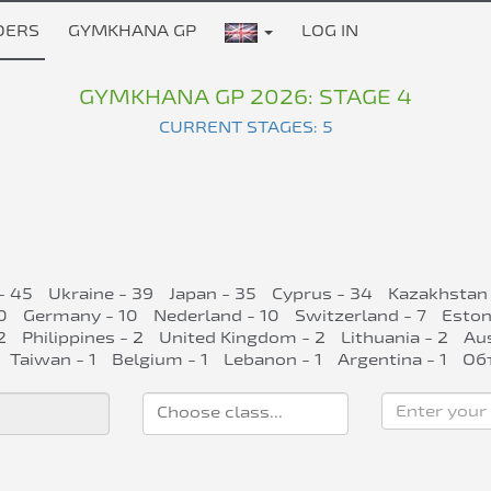
DERS
GYMKHANA GP
LOG IN
GYMKHANA GP 2026: STAGE 4
CURRENT STAGES: 5
- 45
Ukraine - 39
Japan - 35
Cyprus - 34
Kazakhstan 
0
Germany - 10
Nederland - 10
Switzerland - 7
Eston
2
Philippines - 2
United Kingdom - 2
Lithuania - 2
Aus
Taiwan - 1
Belgium - 1
Lebanon - 1
Argentina - 1
Об
Enter your