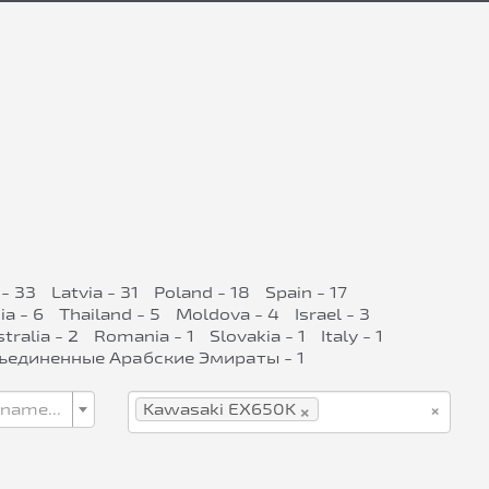
- 33
Latvia - 31
Poland - 18
Spain - 17
ia - 6
Thailand - 5
Moldova - 4
Israel - 3
tralia - 2
Romania - 1
Slovakia - 1
Italy - 1
ъединенные Арабские Эмираты - 1
×
×
 name...
Kawasaki EX650K