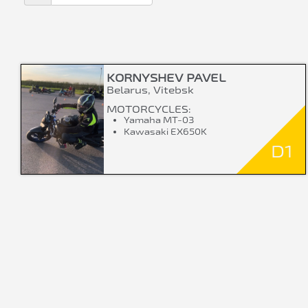
KORNYSHEV PAVEL
Belarus, Vitebsk
MOTORCYCLES:
Yamaha MT-03
Kawasaki EX650K
D1