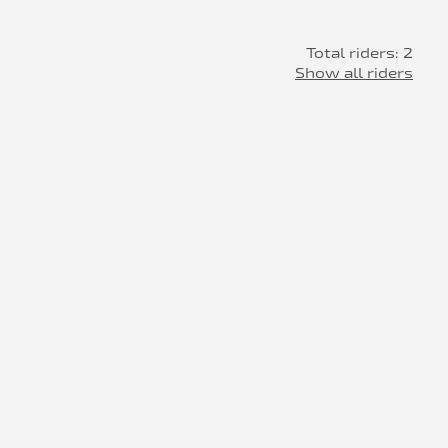
Total riders: 2
Show all riders