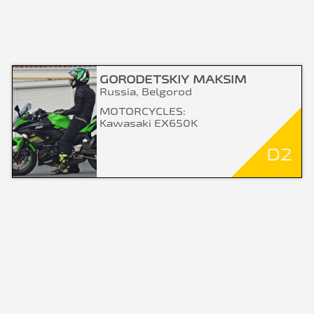
GORODETSKIY MAKSIM
Russia, Belgorod
MOTORCYCLES:
Kawasaki EX650K
D2