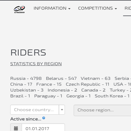
INFORMATION
COMPETITIONS
RI
RIDERS
STATISTICS BY REGION
Russia - 4798
Belarus - 547
Vietnam - 63
Serbia 
China - 17
France - 15
Czech Republic - 11
USA - 1
Uzbekistan - 3
Indonesia - 2
Canada - 2
Turkey - 
Brazil - 1
Paraguay - 1
Georgia - 1
South Korea - 1
Choose country...
Active since...