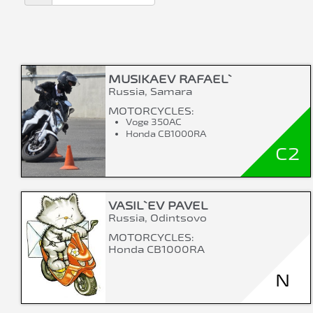
MUSIKAEV RAFAEL`
Russia, Samara
MOTORCYCLES:
Voge 350AC
Honda CB1000RA
C2
VASIL`EV PAVEL
Russia, Odintsovo
MOTORCYCLES:
Honda CB1000RA
N