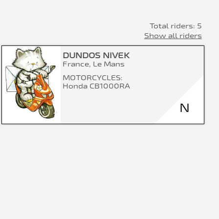
Total riders: 5
Show all riders
DUNDOS NIVEK
France, Le Mans
MOTORCYCLES:
Honda CB1000RA
N