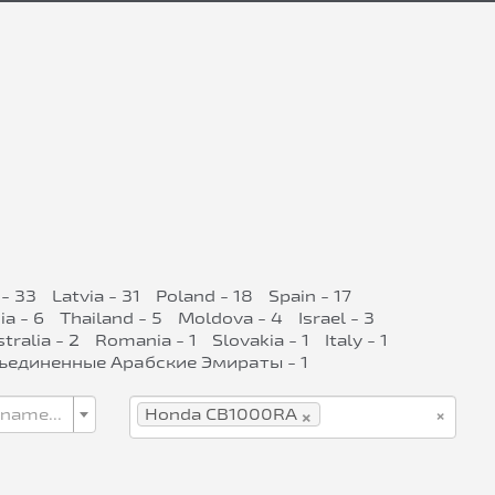
- 33
Latvia - 31
Poland - 18
Spain - 17
ia - 6
Thailand - 5
Moldova - 4
Israel - 3
tralia - 2
Romania - 1
Slovakia - 1
Italy - 1
ъединенные Арабские Эмираты - 1
×
×
 name...
Honda CB1000RA