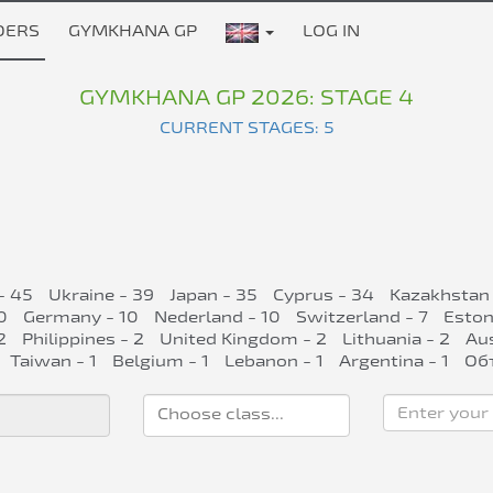
DERS
GYMKHANA GP
LOG IN
GYMKHANA GP 2026: STAGE 4
CURRENT STAGES: 5
- 45
Ukraine - 39
Japan - 35
Cyprus - 34
Kazakhstan 
0
Germany - 10
Nederland - 10
Switzerland - 7
Eston
2
Philippines - 2
United Kingdom - 2
Lithuania - 2
Aus
Taiwan - 1
Belgium - 1
Lebanon - 1
Argentina - 1
Об
Enter your