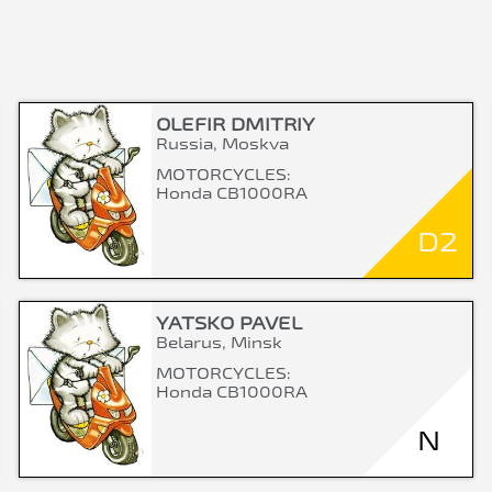
OLEFIR DMITRIY
Russia, Moskva
MOTORCYCLES:
Honda CB1000RA
D2
YATSKO PAVEL
Belarus, Minsk
MOTORCYCLES:
Honda CB1000RA
N