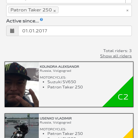
×
×
Patron Taker 250
Active since...
Total riders: 3
Show all riders
KOLINDRA ALEKSANDR
Russia, Volgograd
MOTORCYCLES:
Suzuki SV650
Patron Taker 250
C2
USENKO VLADIMIR
Russia, Volgograd
MOTORCYCLES:
Patron Taker 250