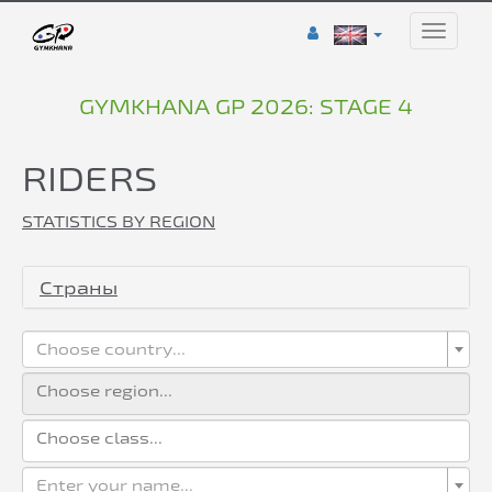
Toggle
naviga
GYMKHANA GP 2026: STAGE 4
RIDERS
STATISTICS BY REGION
Страны
Choose country...
Enter your name...