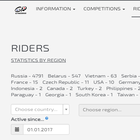
INFORMATION
COMPETITIONS
RI
RIDERS
STATISTICS BY REGION
Russia - 4791
Belarus - 547
Vietnam - 63
Serbia 
France - 15
Czech Republic - 11
USA - 10
Germany
Indonesia - 2
Canada - 2
Turkey - 2
Philippines - 
Paraguay - 1
Georgia - 1
South Korea - 1
Taiwan - 
Choose country...
Active since...