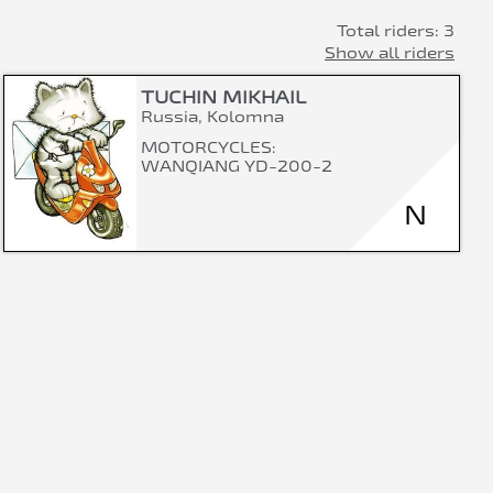
Total riders: 3
Show all riders
TUCHIN MIKHAIL
Russia, Kolomna
MOTORCYCLES:
WANQIANG YD-200-2
N