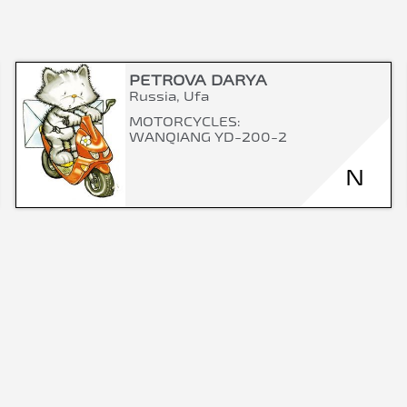
PETROVA DARYA
Russia, Ufa
MOTORCYCLES:
WANQIANG YD-200-2
N