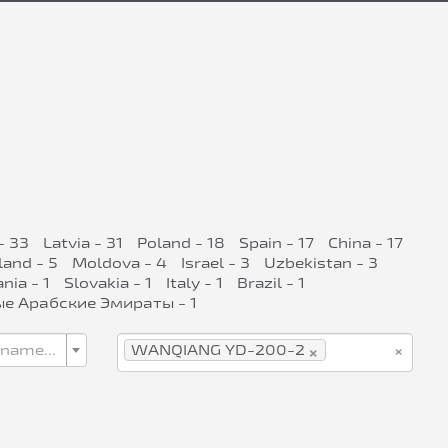
- 33
Latvia - 31
Poland - 18
Spain - 17
China - 17
land - 5
Moldova - 4
Israel - 3
Uzbekistan - 3
ia - 1
Slovakia - 1
Italy - 1
Brazil - 1
е Арабские Эмираты - 1
×
×
 name...
WANQIANG YD-200-2