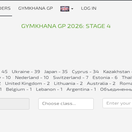
DERS
GYMKHANA GP
LOG IN
GYMKHANA GP 2026: STAGE 4
- 45
Ukraine - 39
Japan - 35
Cyprus - 34
Kazakhstan 
 - 10
Nederland - 10
Switzerland - 7
Estonia - 6
Thai
2
United Kingdom - 2
Lithuania - 2
Australia - 2
Roman
1
Belgium - 1
Lebanon - 1
Argentina - 1
Объединенны
Enter your