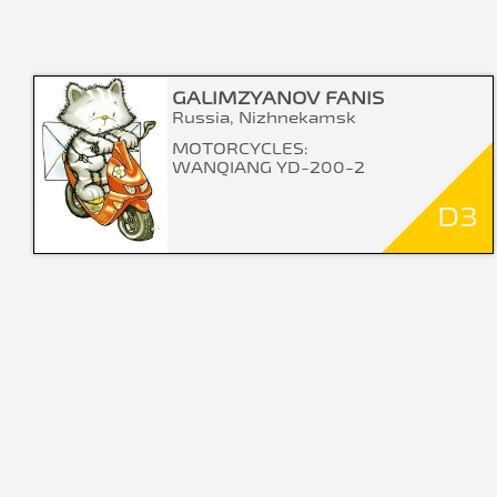
GALIMZYANOV FANIS
Russia, Nizhnekamsk
MOTORCYCLES:
WANQIANG YD-200-2
D3