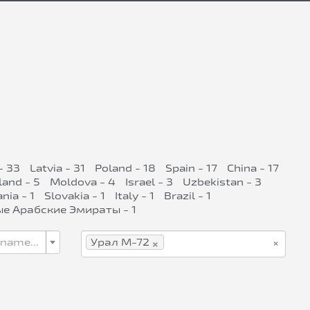
- 33
Latvia - 31
Poland - 18
Spain - 17
China - 17
land - 5
Moldova - 4
Israel - 3
Uzbekistan - 3
ia - 1
Slovakia - 1
Italy - 1
Brazil - 1
е Арабские Эмираты - 1
×
×
 name...
Урал М-72