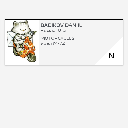
BADIKOV DANIIL
Russia, Ufa
MOTORCYCLES:
Урал М-72
N