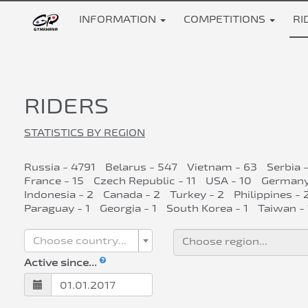
INFORMATION
COMPETITIONS
RI
RIDERS
STATISTICS BY REGION
Russia - 4791
Belarus - 547
Vietnam - 63
Serbia 
France - 15
Czech Republic - 11
USA - 10
Germany
Indonesia - 2
Canada - 2
Turkey - 2
Philippines - 
Paraguay - 1
Georgia - 1
South Korea - 1
Taiwan - 
Choose country...
Active since...