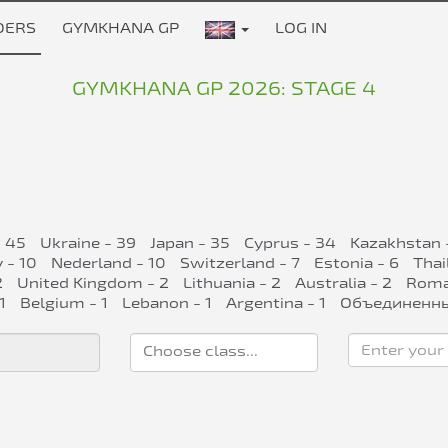
DERS
GYMKHANA GP
LOG IN
GYMKHANA GP 2026: STAGE 4
- 45
Ukraine - 39
Japan - 35
Cyprus - 34
Kazakhstan 
 - 10
Nederland - 10
Switzerland - 7
Estonia - 6
Thai
2
United Kingdom - 2
Lithuania - 2
Australia - 2
Roman
1
Belgium - 1
Lebanon - 1
Argentina - 1
Объединенны
Enter your