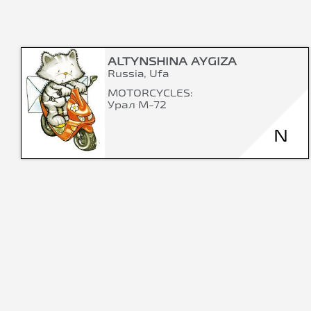
ALTYNSHINA AYGIZA
Russia, Ufa
MOTORCYCLES:
Урал М-72
N