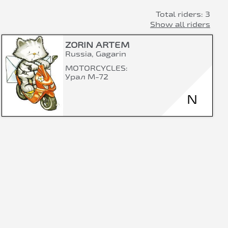
Total riders: 3
Show all riders
ZORIN ARTEM
Russia, Gagarin
MOTORCYCLES:
Урал М-72
N