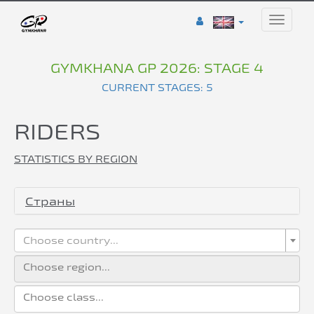
Toggle
naviga
GYMKHANA GP 2026: STAGE 4
CURRENT STAGES: 5
RIDERS
STATISTICS BY REGION
Страны
Choose country...