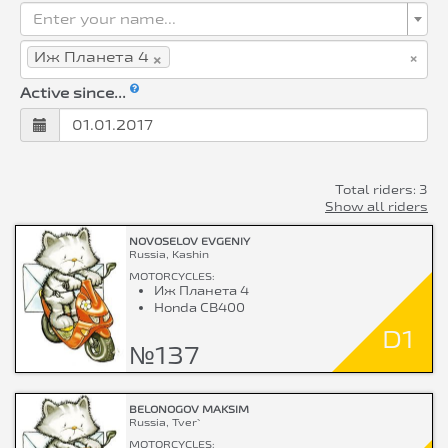
Enter your name...
×
×
Иж Планета 4
Active since...
Total riders: 3
Show all riders
NOVOSELOV EVGENIY
Russia, Kashin
MOTORCYCLES:
Иж Планета 4
Honda CB400
D1
№137
BELONOGOV MAKSIM
Russia, Tver`
MOTORCYCLES: