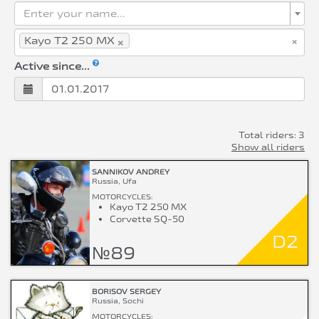
Enter your name...
×
×
Kayo T2 250 MX
Active since...
Total riders: 3
Show all riders
SANNIKOV ANDREY
Russia, Ufa
MOTORCYCLES:
Kayo T2 250 MX
Corvette SQ-50
D2
№89
BORISOV SERGEY
Russia, Sochi
MOTORCYCLES: