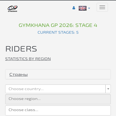
Toggle
naviga
GYMKHANA GP 2026: STAGE 4
CURRENT STAGES: 5
RIDERS
STATISTICS BY REGION
Страны
Choose country...