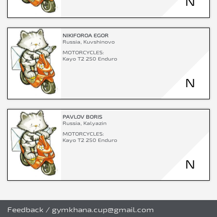
N
NIKIFOROA EGOR
Russia, Kuvshinovo
MOTORCYCLES:
Kayo T2 250 Enduro
N
PAVLOV BORIS
Russia, Kalyazin
MOTORCYCLES:
Kayo T2 250 Enduro
N
Feedback
/
gymkhana.cup@gmail.com