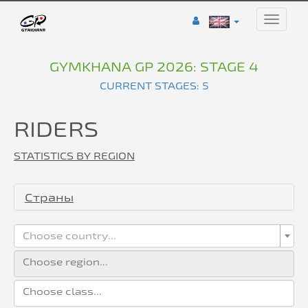
Toggle
naviga
GYMKHANA GP 2026: STAGE 4
CURRENT STAGES: 5
RIDERS
STATISTICS BY REGION
Страны
Choose country...