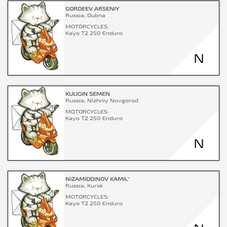
GORDEEV ARSENIY
Russia, Dubna
MOTORCYCLES:
Kayo T2 250 Enduro
N
KULIGIN SEMEN
Russia, Nizhniy Novgorod
MOTORCYCLES:
Kayo T2 250 Enduro
N
NIZAMIDDINOV KAMIL`
Russia, Kursk
MOTORCYCLES:
Kayo T2 250 Enduro