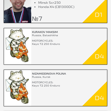
Minsk Scr250
Honda X4 (CB1300DC)
D1
№7
KURAKOV MAKSIM
Russia, Balashikha
MOTORCYCLES:
Kayo T2 250 Enduro
D4
NIZAMIDDINOVA POLINA
Russia, Kursk
MOTORCYCLES:
Kayo T2 250 Enduro
D4