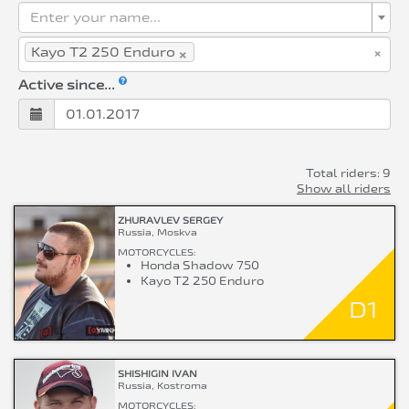
Enter your name...
×
×
Kayo T2 250 Enduro
Active since...
Total riders: 9
Show all riders
ZHURAVLEV SERGEY
Russia, Moskva
MOTORCYCLES:
Honda Shadow 750
Kayo T2 250 Enduro
D1
SHISHIGIN IVAN
Russia, Kostroma
MOTORCYCLES: