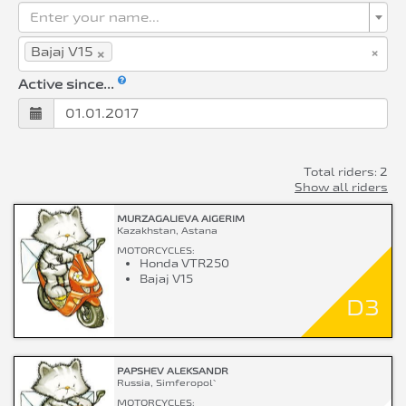
Enter your name...
×
×
Bajaj V15
Active since...
Total riders: 2
Show all riders
MURZAGALIEVA AIGERIM
Kazakhstan, Astana
MOTORCYCLES:
Honda VTR250
Bajaj V15
D3
PAPSHEV ALEKSANDR
Russia, Simferopol`
MOTORCYCLES: