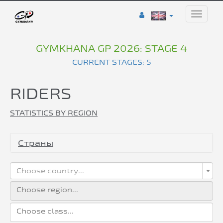
Toggle
naviga
GYMKHANA GP 2026: STAGE 4
CURRENT STAGES: 5
RIDERS
STATISTICS BY REGION
Страны
Choose country...