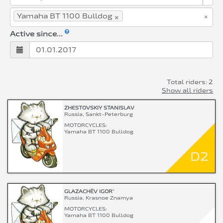
×
×
Yamaha BT 1100 Bulldog
Active since...
Total riders: 2
Show all riders
ZHESTOVSKIY STANISLAV
Russia, Sankt-Peterburg
MOTORCYCLES:
Yamaha BT 1100 Bulldog
D2
GLAZACHËV IGOR`
Russia, Krasnoe Znamya
MOTORCYCLES:
Yamaha BT 1100 Bulldog