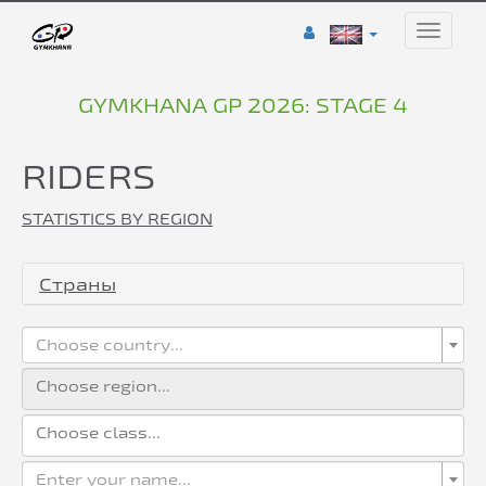
Toggle
naviga
GYMKHANA GP 2026: STAGE 4
RIDERS
STATISTICS BY REGION
Страны
Choose country...
Enter your name...