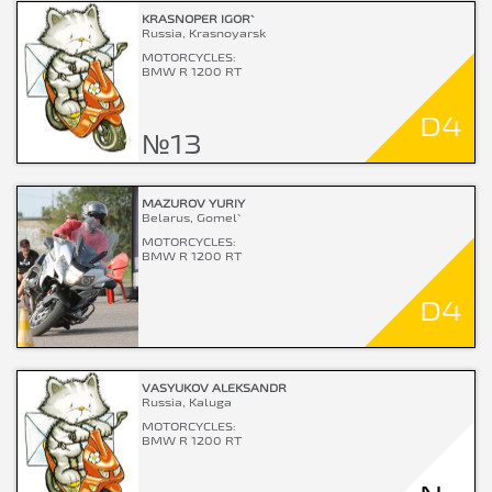
KRASNOPER IGOR`
Russia, Krasnoyarsk
MOTORCYCLES:
BMW R 1200 RT
D4
№13
MAZUROV YURIY
Belarus, Gomel`
MOTORCYCLES:
BMW R 1200 RT
D4
VASYUKOV ALEKSANDR
Russia, Kaluga
MOTORCYCLES:
BMW R 1200 RT