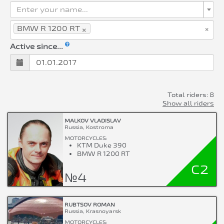
Enter your name...
×
×
BMW R 1200 RT
Active since...
Total riders: 8
Show all riders
MALKOV VLADISLAV
Russia, Kostroma
MOTORCYCLES:
KTM Duke 390
BMW R 1200 RT
C2
№4
RUBTSOV ROMAN
Russia, Krasnoyarsk
MOTORCYCLES: