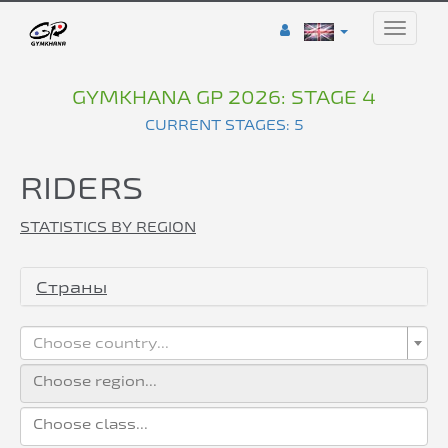
Toggle
naviga
GYMKHANA GP 2026: STAGE 4
CURRENT STAGES: 5
RIDERS
STATISTICS BY REGION
Страны
Choose country...