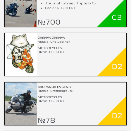
Triumph Street Triple 675
BMW R 1200 RT
C3
№700
ZHENYA ZHENYA
Russia, Chelyabinsk
MOTORCYCLES:
BMW R 1200 RT
D2
KRUPANOV EVGENIY
Russia, Sredneural`sk
MOTORCYCLES:
BMW R 1200 RT
D2
№78