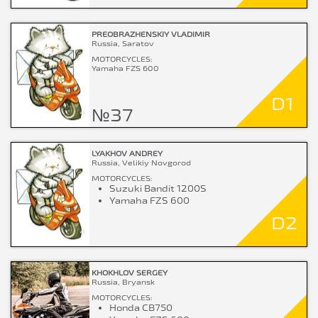
PREOBRAZHENSKIY VLADIMIR
Russia, Saratov
MOTORCYCLES:
Yamaha FZS 600
D1
№37
LYAKHOV ANDREY
Russia, Velikiy Novgorod
MOTORCYCLES:
Suzuki Bandit 1200S
Yamaha FZS 600
D2
KHOKHLOV SERGEY
Russia, Bryansk
MOTORCYCLES:
Honda CB750