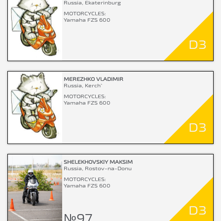
Russia, Ekaterinburg
MOTORCYCLES:
Yamaha FZS 600
D3
MEREZHKO VLADIMIR
Russia, Kerch`
MOTORCYCLES:
Yamaha FZS 600
D3
SHELEKHOVSKIY MAKSIM
Russia, Rostov-na-Donu
MOTORCYCLES:
Yamaha FZS 600
D3
№97