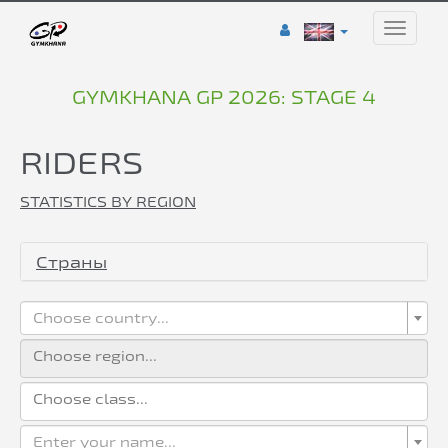
Toggle
naviga
GYMKHANA GP 2026: STAGE 4
RIDERS
STATISTICS BY REGION
Страны
Choose country...
Enter your name...