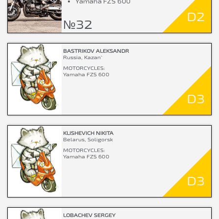
Yamaha FZS 600
D2
№32
BASTRIKOV ALEKSANDR
Russia, Kazan`
MOTORCYCLES:
Yamaha FZS 600
D3
KLISHEVICH NIKITA
Belarus, Soligorsk
MOTORCYCLES:
Yamaha FZS 600
D3
LOBACHEV SERGEY