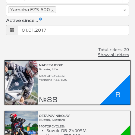
×
×
Yamaha FZS 600
Active since...
Total riders: 20
Show all riders
NADEEV IGOR`
Russia, Ufa
MOTORCYCLES:
Yamaha FZS 600
B
№88
OSTAPOV NIKOLAY
Russia, Moskva
MOTORCYCLES:
Suzuki DR-Z400SM