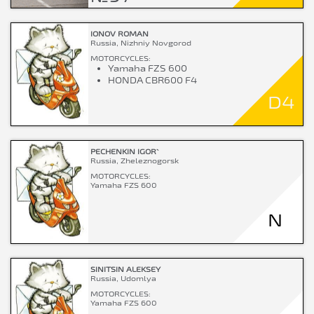
IONOV ROMAN
Russia, Nizhniy Novgorod
MOTORCYCLES:
Yamaha FZS 600
HONDA CBR600 F4
D4
PECHENKIN IGOR`
Russia, Zheleznogorsk
MOTORCYCLES:
Yamaha FZS 600
N
SINITSIN ALEKSEY
Russia, Udomlya
MOTORCYCLES:
Yamaha FZS 600