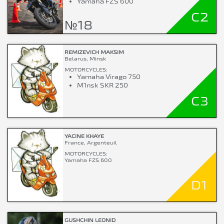
Yamaha FZS 600
C2
№18
REMIZEVICH MAKSIM
Belarus, Minsk
MOTORCYCLES:
Yamaha Virago 750
M1nsk SKR 250
C3
YACINE KHAYE
France, Argenteuil
MOTORCYCLES:
Yamaha FZS 600
D1
GUSHCHIN LEONID