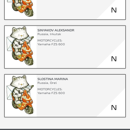
N
SINYAKOV ALEKSANDR
Russia, Irkutsk
MOTORCYCLES:
Yamaha FZS 600
N
SLOSTINA MARINA
Russia, Orel
MOTORCYCLES:
Yamaha FZS 600
N