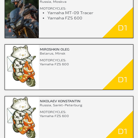
Russia, Moskva
MOTORCYCLES:
Yamaha MT-09 Tracer
Yamaha FZS 600
D1
MIROSHKIN OLEG
Belarus, Minsk
MOTORCYCLES:
Yamaha FZS 600
D1
NIKOLAEV KONSTANTIN
Russia, Sankt-Peterburg
MOTORCYCLES:
Yamaha FZS 600
D1