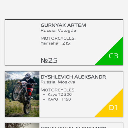
GURNYAK ARTEM
Russia, Vologda
MOTORCYCLES:
Yamaha FZ1S
C3
№25
DYSHLEVICH ALEKSANDR
Russia, Moskva
MOTORCYCLES:
Kayo T2 300
KAYO TT160
D1