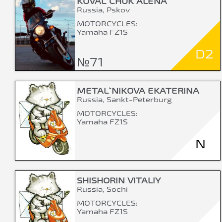
KOVAL`CHUK ALENA
Russia, Pskov
MOTORCYCLES:
Yamaha FZ1S
D2
№71
METAL`NIKOVA EKATERINA
Russia, Sankt-Peterburg
MOTORCYCLES:
Yamaha FZ1S
N
SHISHORIN VITALIY
Russia, Sochi
MOTORCYCLES:
Yamaha FZ1S