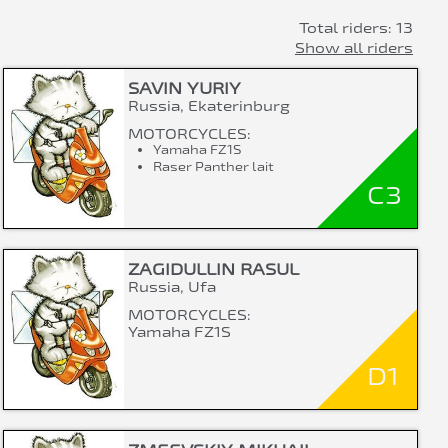
Total riders: 13
Show all riders
SAVIN YURIY
Russia, Ekaterinburg
MOTORCYCLES:
Yamaha FZ1S
Raser Panther lait
C3
ZAGIDULLIN RASUL
Russia, Ufa
MOTORCYCLES:
Yamaha FZ1S
D1