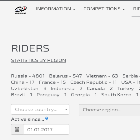
INFORMATION
COMPETITIONS
RI
RIDERS
STATISTICS BY REGION
Russia - 4801
Belarus - 547
Vietnam - 63
Serbia 
China - 17
France - 15
Czech Republic - 11
USA - 1
Uzbekistan - 3
Indonesia - 2
Canada - 2
Turkey - 
Brazil - 1
Paraguay - 1
Georgia - 1
South Korea - 1
Choose country...
Active since...