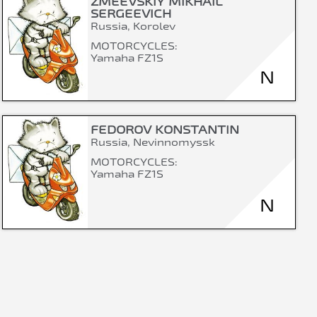
ZMEEVSKIY MIKHAIL
SERGEEVICH
Russia, Korolev
MOTORCYCLES:
Yamaha FZ1S
N
FEDOROV KONSTANTIN
Russia, Nevinnomyssk
MOTORCYCLES:
Yamaha FZ1S
N