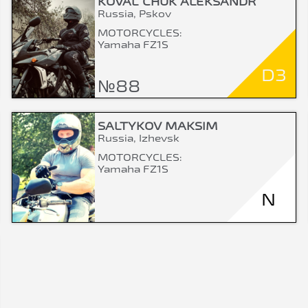
KOVAL`CHUK ALEKSANDR
Russia, Pskov
MOTORCYCLES:
Yamaha FZ1S
D3
№88
SALTYKOV MAKSIM
Russia, Izhevsk
MOTORCYCLES:
Yamaha FZ1S
N