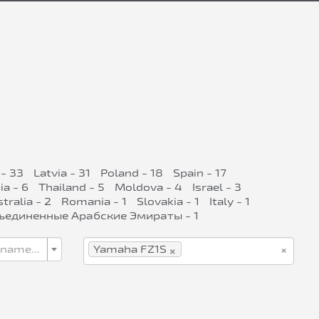
- 33
Latvia - 31
Poland - 18
Spain - 17
ia - 6
Thailand - 5
Moldova - 4
Israel - 3
tralia - 2
Romania - 1
Slovakia - 1
Italy - 1
ъединенные Арабские Эмираты - 1
×
×
 name...
Yamaha FZ1S