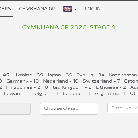
DERS
GYMKHANA GP
LOG IN
GYMKHANA GP 2026: STAGE 4
- 45
Ukraine - 39
Japan - 35
Cyprus - 34
Kazakhstan 
0
Germany - 10
Nederland - 10
Switzerland - 7
Eston
2
Philippines - 2
United Kingdom - 2
Lithuania - 2
Aus
Taiwan - 1
Belgium - 1
Lebanon - 1
Argentina - 1
Об
Enter your