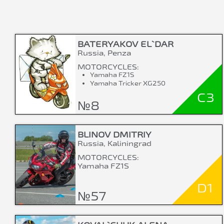
BATERYAKOV EL`DAR
Russia, Penza
MOTORCYCLES:
Yamaha FZ1S
Yamaha Tricker XG250
C3
№8
BLINOV DMITRIY
Russia, Kaliningrad
MOTORCYCLES:
Yamaha FZ1S
D1
№57