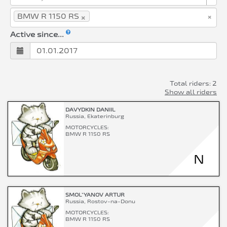
×
×
BMW R 1150 RS
Active since...
Total riders: 2
Show all riders
DAVYDKIN DANIIL
Russia, Ekaterinburg
MOTORCYCLES:
BMW R 1150 RS
N
SMOL`YANOV ARTUR
Russia, Rostov-na-Donu
MOTORCYCLES:
BMW R 1150 RS