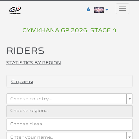
Toggle
naviga
GYMKHANA GP 2026: STAGE 4
RIDERS
STATISTICS BY REGION
Страны
Choose country...
Enter your name...