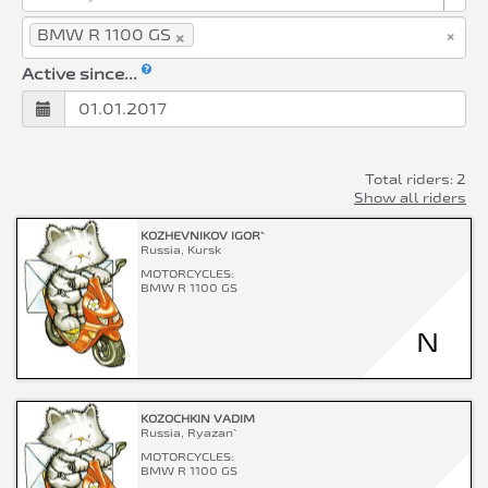
×
×
BMW R 1100 GS
Active since...
Total riders: 2
Show all riders
KOZHEVNIKOV IGOR`
Russia, Kursk
MOTORCYCLES:
BMW R 1100 GS
N
KOZOCHKIN VADIM
Russia, Ryazan`
MOTORCYCLES:
BMW R 1100 GS