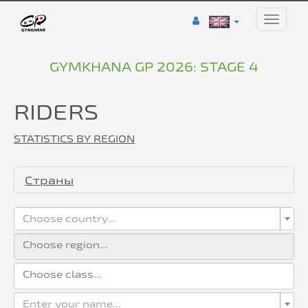
Toggle
naviga
GYMKHANA GP 2026: STAGE 4
RIDERS
STATISTICS BY REGION
Страны
Choose country...
Enter your name...