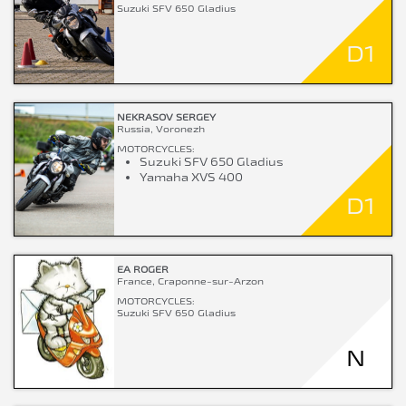
Suzuki SFV 650 Gladius
D1
NEKRASOV SERGEY
Russia, Voronezh
MOTORCYCLES:
Suzuki SFV 650 Gladius
Yamaha XVS 400
D1
EA ROGER
France, Craponne-sur-Arzon
MOTORCYCLES:
Suzuki SFV 650 Gladius
N