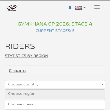
Toggle
naviga
GYMKHANA GP 2026: STAGE 4
CURRENT STAGES: 5
RIDERS
STATISTICS BY REGION
Страны
Choose country...