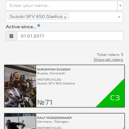
Enter your name...
×
×
Suzuki SFV 650 Gladius
Active since...
Total riders: 5
Show all riders
KHROMYKH EVGENIY
Russia, Voronezh
MOTORCYCLES:
Suzuki SFV 650 Gladius
C3
№71
RALF MÜNZENMAIER
Germany, Tübingen
MOTORCYCLES: