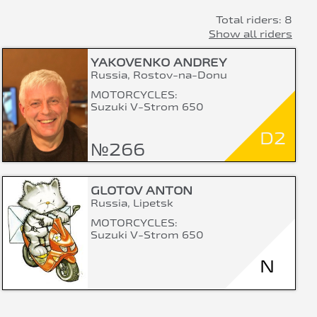
Total riders: 8
Show all riders
YAKOVENKO ANDREY
Russia, Rostov-na-Donu
MOTORCYCLES:
Suzuki V-Strom 650
D2
№266
GLOTOV ANTON
Russia, Lipetsk
MOTORCYCLES:
Suzuki V-Strom 650
N