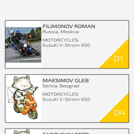
FILIMONOV ROMAN
Russia, Moskva
MOTORCYCLES:
Suzuki V-Strom 650
D1
MAKSIMOV GLEB
Serbia, Beograd
MOTORCYCLES:
Suzuki V-Strom 650
D4