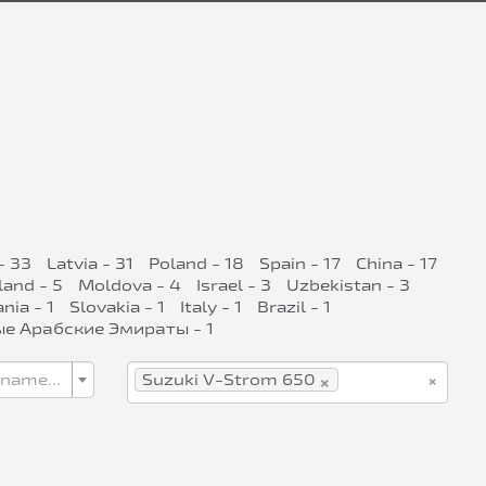
- 33
Latvia - 31
Poland - 18
Spain - 17
China - 17
land - 5
Moldova - 4
Israel - 3
Uzbekistan - 3
ia - 1
Slovakia - 1
Italy - 1
Brazil - 1
е Арабские Эмираты - 1
×
×
 name...
Suzuki V-Strom 650