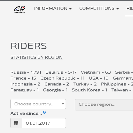
INFORMATION
COMPETITIONS
RI
RIDERS
STATISTICS BY REGION
Russia - 4791
Belarus - 547
Vietnam - 63
Serbia 
France - 15
Czech Republic - 11
USA - 10
Germany
Indonesia - 2
Canada - 2
Turkey - 2
Philippines - 
Paraguay - 1
Georgia - 1
South Korea - 1
Taiwan - 
Choose country...
Active since...