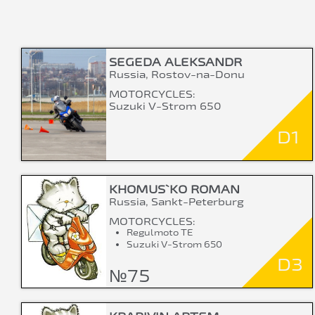
SEGEDA ALEKSANDR
Russia, Rostov-na-Donu
MOTORCYCLES:
Suzuki V-Strom 650
D1
KHOMUS`KO ROMAN
Russia, Sankt-Peterburg
MOTORCYCLES:
Regulmoto TE
Suzuki V-Strom 650
D3
№75