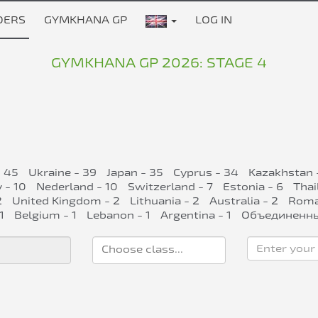
DERS
GYMKHANA GP
LOG IN
GYMKHANA GP 2026: STAGE 4
- 45
Ukraine - 39
Japan - 35
Cyprus - 34
Kazakhstan 
 - 10
Nederland - 10
Switzerland - 7
Estonia - 6
Thai
2
United Kingdom - 2
Lithuania - 2
Australia - 2
Roman
1
Belgium - 1
Lebanon - 1
Argentina - 1
Объединенны
Enter your