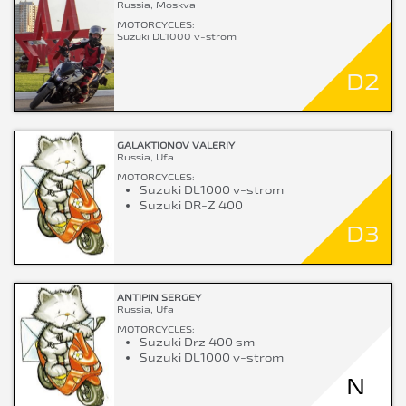
Russia, Moskva
MOTORCYCLES:
Suzuki DL1000 v-strom
D2
GALAKTIONOV VALERIY
Russia, Ufa
MOTORCYCLES:
Suzuki DL1000 v-strom
Suzuki DR-Z 400
D3
ANTIPIN SERGEY
Russia, Ufa
MOTORCYCLES:
Suzuki Drz 400 sm
Suzuki DL1000 v-strom
N