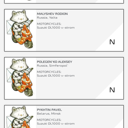
MALYSHEV RODION
Russia, Yalta
MOTORCYCLES:
Suzuki DL1000 v-strom
N
POLEGEN`KO ALEKSEY
Russia, Simferopol`
MOTORCYCLES:
Suzuki DL1000 v-strom
N
PYKHTIN PAVEL
Belarus, Minsk
MOTORCYCLES:
Suzuki DL1000 v-strom