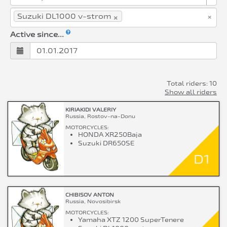
×
×
Suzuki DL1000 v-strom
Active since...
Total riders: 10
Show all riders
KIRIAKIDI VALERIY
Russia, Rostov-na-Donu
MOTORCYCLES:
HONDA XR250Baja
Suzuki DR650SE
D1
CHIBISOV ANTON
Russia, Novosibirsk
MOTORCYCLES:
Yamaha XTZ 1200 SuperTenere