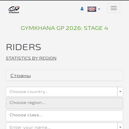
Toggle
naviga
GYMKHANA GP 2026: STAGE 4
RIDERS
STATISTICS BY REGION
Страны
Choose country...
Enter your name...