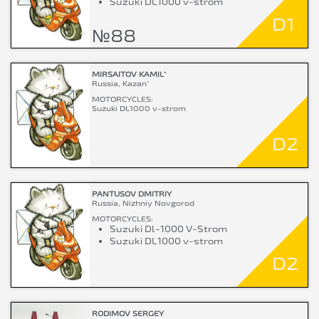
Suzuki DL1000 v-strom
D1
№88
MIRSAITOV KAMIL`
Russia, Kazan`
MOTORCYCLES:
Suzuki DL1000 v-strom
D2
PANTUSOV DMITRIY
Russia, Nizhniy Novgorod
MOTORCYCLES:
Suzuki Dl-1000 V-Strom
Suzuki DL1000 v-strom
D2
RODIMOV SERGEY