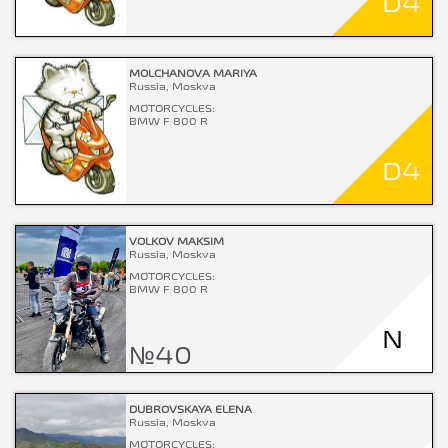
D4
MOLCHANOVA MARIYA
Russia, Moskva
MOTORCYCLES:
BMW F 800 R
D4
VOLKOV MAKSIM
Russia, Moskva
MOTORCYCLES:
BMW F 800 R
N
№40
DUBROVSKAYA ELENA
Russia, Moskva
MOTORCYCLES: