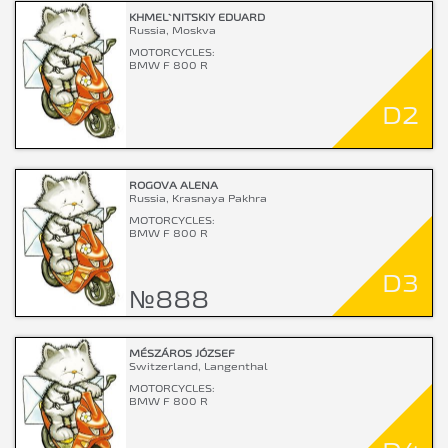
KHMEL`NITSKIY EDUARD
Russia, Moskva
MOTORCYCLES:
BMW F 800 R
D2
ROGOVA ALENA
Russia, Krasnaya Pakhra
MOTORCYCLES:
BMW F 800 R
D3
№888
MÉSZÁROS JÓZSEF
Switzerland, Langenthal
MOTORCYCLES:
BMW F 800 R