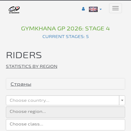
Toggle
naviga
GYMKHANA GP 2026: STAGE 4
CURRENT STAGES: 5
RIDERS
STATISTICS BY REGION
Страны
Choose country...