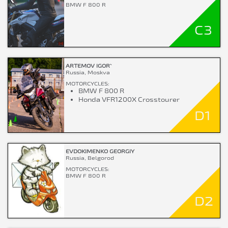
BMW F 800 R
C3
ARTEMOV IGOR`
Russia, Moskva
MOTORCYCLES:
BMW F 800 R
Honda VFR1200X Crosstourer
D1
EVDOKIMENKO GEORGIY
Russia, Belgorod
MOTORCYCLES:
BMW F 800 R
D2