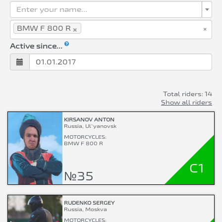
Enter your name...
×
×
BMW F 800 R
Active since...
Total riders: 14
Show all riders
KIRSANOV ANTON
Russia, Ul`yanovsk
MOTORCYCLES:
BMW F 800 R
C1
№35
RUDENKO SERGEY
Russia, Moskva
MOTORCYCLES: