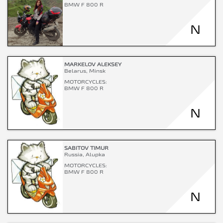
BMW F 800 R
N
MARKELOV ALEKSEY
Belarus, Minsk
MOTORCYCLES:
BMW F 800 R
N
SABITOV TIMUR
Russia, Alupka
MOTORCYCLES:
BMW F 800 R
N