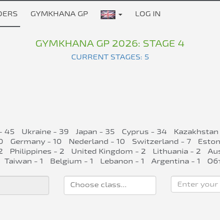
DERS
GYMKHANA GP
LOG IN
GYMKHANA GP 2026: STAGE 4
CURRENT STAGES: 5
- 45
Ukraine - 39
Japan - 35
Cyprus - 34
Kazakhstan 
0
Germany - 10
Nederland - 10
Switzerland - 7
Eston
2
Philippines - 2
United Kingdom - 2
Lithuania - 2
Aus
Taiwan - 1
Belgium - 1
Lebanon - 1
Argentina - 1
Об
Enter your