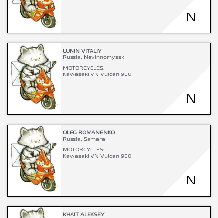
N
LUNIN VITALIY
Russia, Nevinnomyssk
MOTORCYCLES:
Kawasaki VN Vulcan 900
N
OLEG ROMANENKO
Russia, Samara
MOTORCYCLES:
Kawasaki VN Vulcan 900
N
KHAIT ALEKSEY