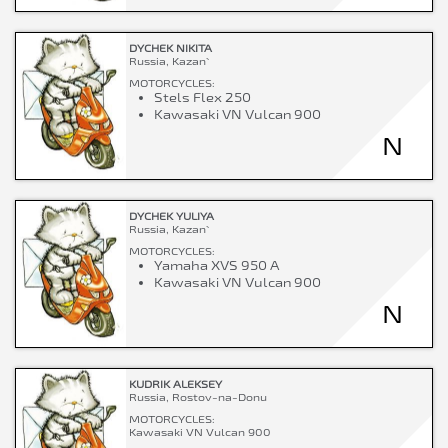
DYCHEK NIKITA
Russia, Kazan`
MOTORCYCLES:
Stels Flex 250
Kawasaki VN Vulcan 900
N
DYCHEK YULIYA
Russia, Kazan`
MOTORCYCLES:
Yamaha XVS 950 A
Kawasaki VN Vulcan 900
N
KUDRIK ALEKSEY
Russia, Rostov-na-Donu
MOTORCYCLES:
Kawasaki VN Vulcan 900