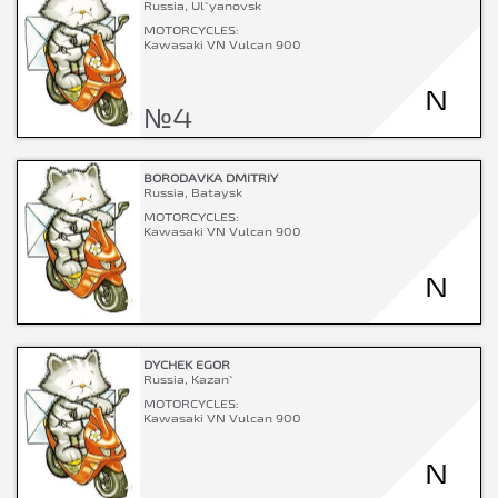
Russia, Ul`yanovsk
MOTORCYCLES:
Kawasaki VN Vulcan 900
N
№4
BORODAVKA DMITRIY
Russia, Bataysk
MOTORCYCLES:
Kawasaki VN Vulcan 900
N
DYCHEK EGOR
Russia, Kazan`
MOTORCYCLES:
Kawasaki VN Vulcan 900
N