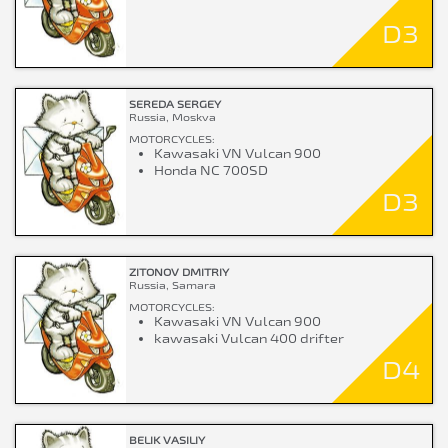
D3
SEREDA SERGEY
Russia, Moskva
MOTORCYCLES:
Kawasaki VN Vulcan 900
Honda NC 700SD
D3
ZITONOV DMITRIY
Russia, Samara
MOTORCYCLES:
Kawasaki VN Vulcan 900
kawasaki Vulcan 400 drifter
D4
BELIK VASILIY