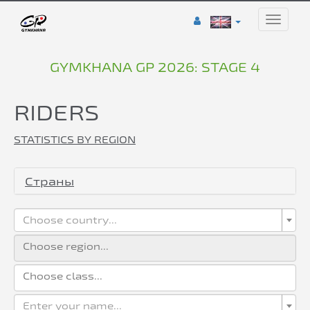
Toggle
naviga
GYMKHANA GP 2026: STAGE 4
RIDERS
STATISTICS BY REGION
Страны
Choose country...
Enter your name...