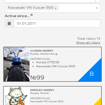
×
×
Kawasaki VN Vulcan 900
Active since...
Total riders: 13
Show all riders
VLASKIN ANDREY
Russia, Ekaterinburg
MOTORCYCLES:
Honda VTR250
Kawasaki VN Vulcan 900
B
№99
KOROLEV ANDREY
Russia, Khimki
MOTORCYCLES:
Kawasaki VN Vulcan 900