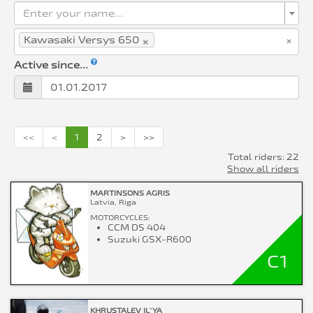
Enter your name...
×
×
Kawasaki Versys 650
Active since...
<<
<
1
2
>
>>
Total riders: 22
Show all riders
MARTINSONS AGRIS
Latvia, Riga
MOTORCYCLES:
CCM DS 404
Suzuki GSX-R600
C1
KHRUSTALEV IL`YA