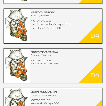
NEFEDOV SERGEY
Russia, Zhukov
MOTORCYCLES:
Kawasaki Versys 650
Honda VFR800F
D4
PROKOF`EVA TAISIYA
Russia, Moskva
MOTORCYCLES:
Kawasaki Versys 650
D4
SILKIN KONSTANTIN
Russia, Krasnoyarsk
MOTORCYCLES:
Kawasaki Versys 650