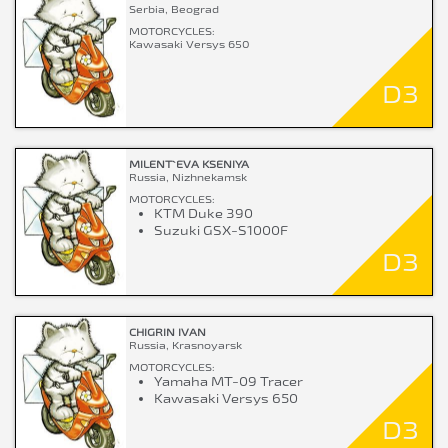
Serbia, Beograd
MOTORCYCLES:
Kawasaki Versys 650
D3
MILENT`EVA KSENIYA
Russia, Nizhnekamsk
MOTORCYCLES:
KTM Duke 390
Suzuki GSX-S1000F
D3
CHIGRIN IVAN
Russia, Krasnoyarsk
MOTORCYCLES:
Yamaha MT-09 Tracer
Kawasaki Versys 650
D3