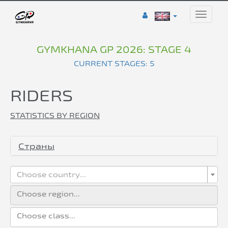
Toggle
naviga
GYMKHANA GP 2026: STAGE 4
CURRENT STAGES: 5
RIDERS
STATISTICS BY REGION
Страны
Choose country...