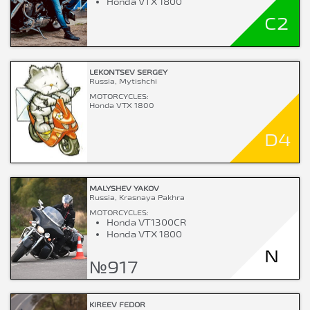
Honda VTX 1800
C2
LEKONTSEV SERGEY
Russia, Mytishchi
MOTORCYCLES:
Honda VTX 1800
D4
MALYSHEV YAKOV
Russia, Krasnaya Pakhra
MOTORCYCLES:
Honda VT1300CR
Honda VTX 1800
N
№917
KIREEV FEDOR