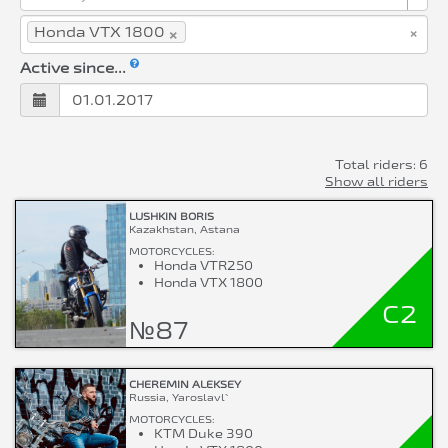
×
×
Honda VTX 1800
Active since...
Total riders: 6
Show all riders
LUSHKIN BORIS
Kazakhstan, Astana
MOTORCYCLES:
Honda VTR250
Honda VTX 1800
C2
№87
CHEREMIN ALEKSEY
Russia, Yaroslavl`
MOTORCYCLES:
KTM Duke 390