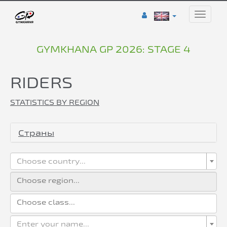
Toggle
naviga
GYMKHANA GP 2026: STAGE 4
RIDERS
STATISTICS BY REGION
Страны
Choose country...
Enter your name...