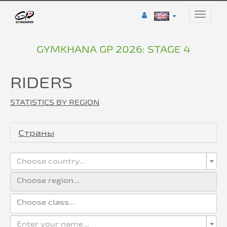
Toggle
naviga
GYMKHANA GP 2026: STAGE 4
RIDERS
STATISTICS BY REGION
Страны
Choose country...
Enter your name...