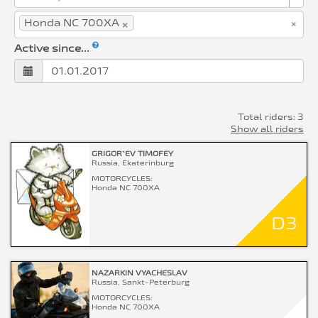
×
×
Honda NC 700XA
Active since...
Total riders: 3
Show all riders
GRIGOR`EV TIMOFEY
Russia, Ekaterinburg
MOTORCYCLES:
Honda NC 700XA
D3
NAZARKIN VYACHESLAV
Russia, Sankt-Peterburg
MOTORCYCLES:
Honda NC 700XA