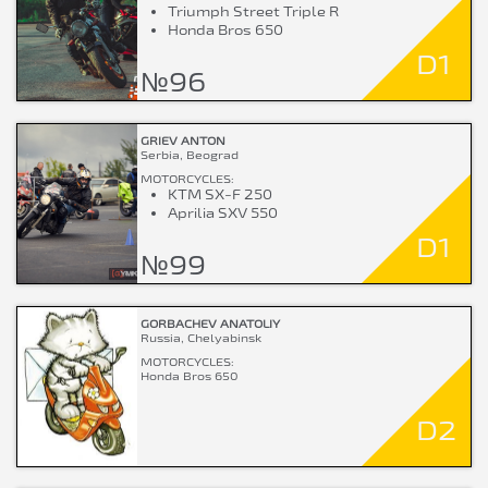
Triumph Street Triple R
Honda Bros 650
D1
№96
GRIEV ANTON
Serbia, Beograd
MOTORCYCLES:
KTM SX-F 250
Aprilia SXV 550
D1
№99
GORBACHEV ANATOLIY
Russia, Chelyabinsk
MOTORCYCLES:
Honda Bros 650
D2