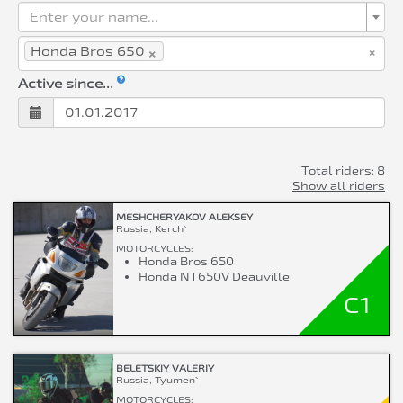
Enter your name...
×
×
Honda Bros 650
Active since...
Total riders: 8
Show all riders
MESHCHERYAKOV ALEKSEY
Russia, Kerch`
MOTORCYCLES:
Honda Bros 650
Honda NT650V Deauville
C1
BELETSKIY VALERIY
Russia, Tyumen`
MOTORCYCLES: