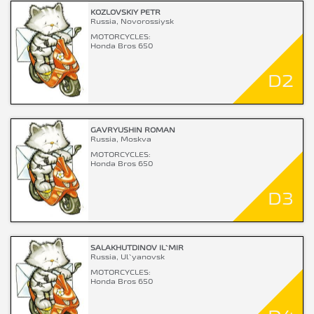
KOZLOVSKIY PETR
Russia, Novorossiysk
MOTORCYCLES:
Honda Bros 650
D2
GAVRYUSHIN ROMAN
Russia, Moskva
MOTORCYCLES:
Honda Bros 650
D3
SALAKHUTDINOV IL`MIR
Russia, Ul`yanovsk
MOTORCYCLES:
Honda Bros 650