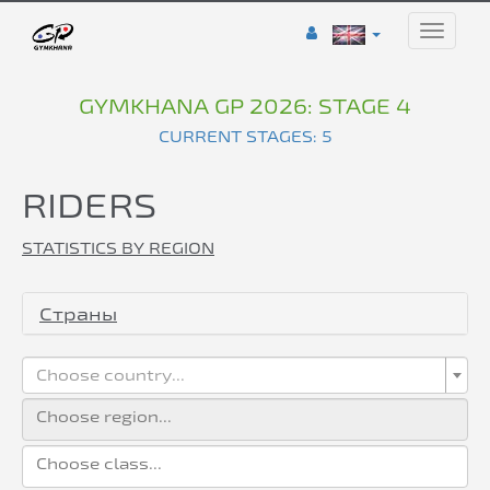
Toggle
naviga
GYMKHANA GP 2026: STAGE 4
CURRENT STAGES: 5
RIDERS
STATISTICS BY REGION
Страны
Choose country...