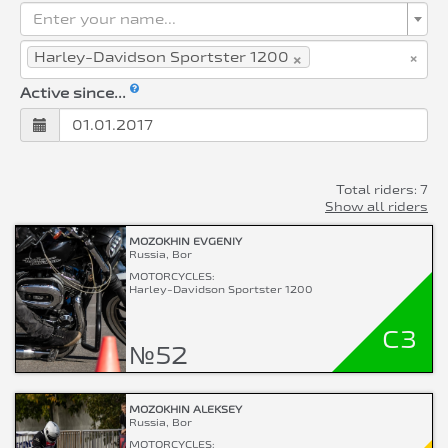
Enter your name...
×
×
Harley-Davidson Sportster 1200
Active since...
Total riders: 7
Show all riders
MOZOKHIN EVGENIY
Russia, Bor
MOTORCYCLES:
Harley-Davidson Sportster 1200
C3
№52
MOZOKHIN ALEKSEY
Russia, Bor
MOTORCYCLES: