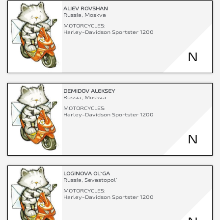
ALIEV ROVSHAN
Russia, Moskva
MOTORCYCLES:
Harley-Davidson Sportster 1200
N
DEMIDOV ALEKSEY
Russia, Moskva
MOTORCYCLES:
Harley-Davidson Sportster 1200
N
LOGINOVA OL`GA
Russia, Sevastopol`
MOTORCYCLES:
Harley-Davidson Sportster 1200